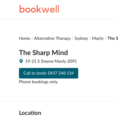
book
well
Home
Alternative Therapy
Sydney
Manly
The 
The Sharp Mind
19-21 S Steyne Manly 2095
Call to book:
0437 248 134
Phone bookings only.
Location