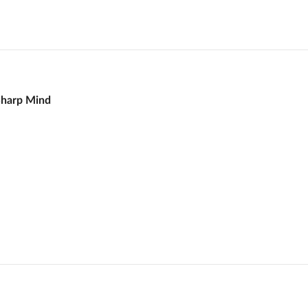
Sharp Mind