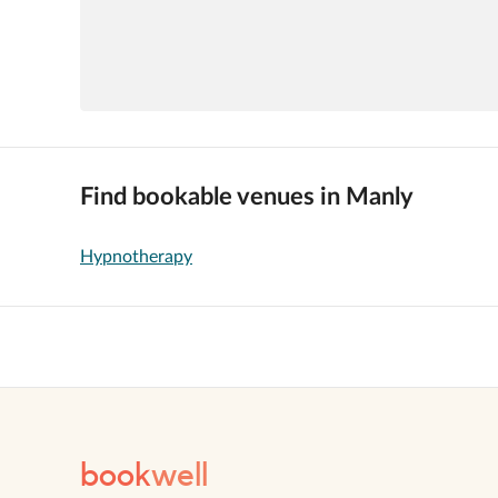
Find bookable venues in Manly
Hypnotherapy
book
well