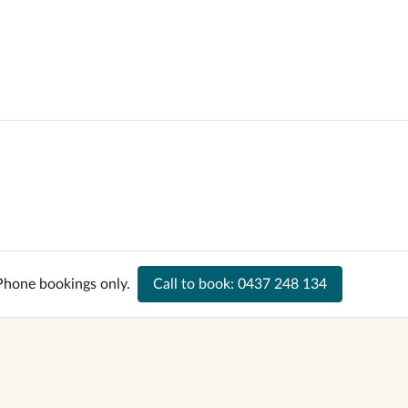
Phone bookings only.
Call to book:
0437 248 134