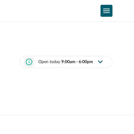
Open today
9:00am - 6:00pm