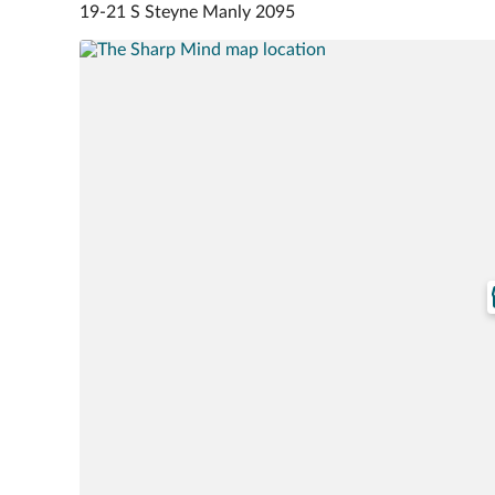
19-21 S Steyne Manly 2095