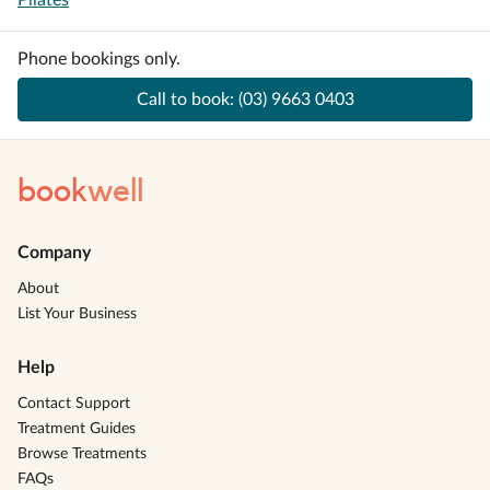
Pilates
Phone bookings only.
Call to book:
(03) 9663 0403
book
well
Company
About
List Your Business
Help
Contact Support
Treatment Guides
Browse Treatments
FAQs