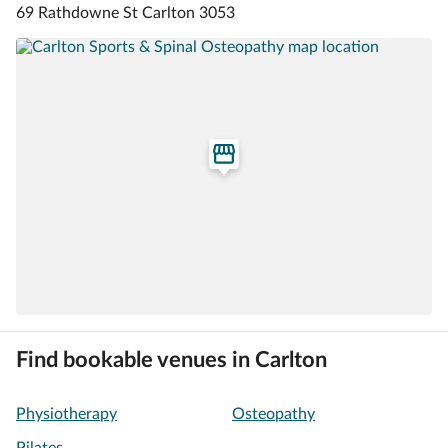
69 Rathdowne St Carlton 3053
Find bookable venues in Carlton
Physiotherapy
Osteopathy