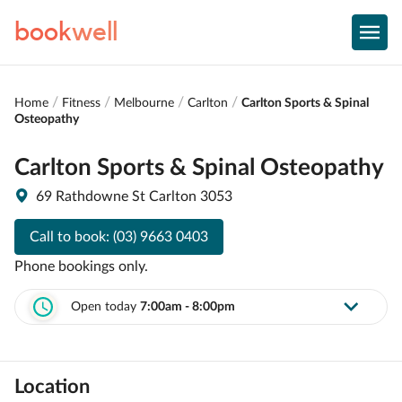
book
well
Home
Fitness
Melbourne
Carlton
Carlton Sports & Spinal
Osteopathy
Carlton Sports & Spinal Osteopathy
69 Rathdowne St Carlton 3053
Call to book:
(03) 9663 0403
Phone bookings only.
Open today
7:00am - 8:00pm
Location