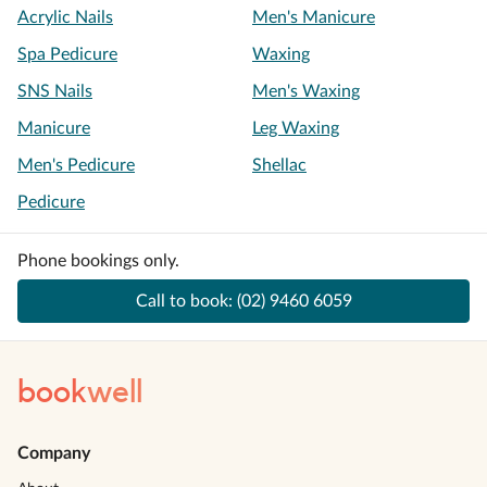
Acrylic Nails
Men's Manicure
Spa Pedicure
Waxing
SNS Nails
Men's Waxing
Manicure
Leg Waxing
Men's Pedicure
Shellac
Pedicure
Phone bookings only.
Call to book:
(02) 9460 6059
book
well
Company