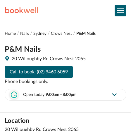
book
well
Home
Nails
Sydney
Crows Nest
P&M Nails
P&M Nails
20 Willoughby Rd Crows Nest 2065
Call to book:
(02) 9460 6059
Phone bookings only.
Open today
9:00am - 8:00pm
Location
20 Willoughby Rd Crows Nest 2065