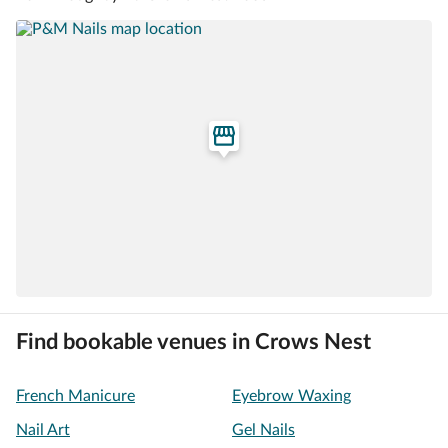
Find bookable venues in Crows Nest
French Manicure
Eyebrow Waxing
Nail Art
Gel Nails