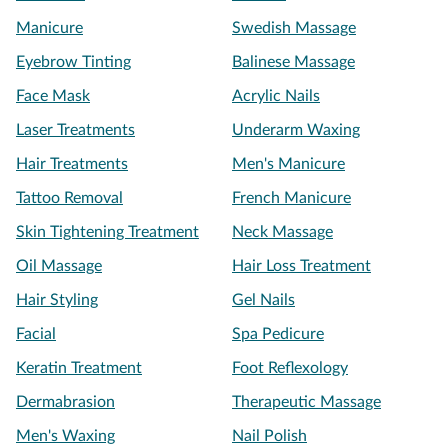
Manicure
Swedish Massage
Eyebrow Tinting
Balinese Massage
Face Mask
Acrylic Nails
Laser Treatments
Underarm Waxing
Hair Treatments
Men's Manicure
Tattoo Removal
French Manicure
Skin Tightening Treatment
Neck Massage
Oil Massage
Hair Loss Treatment
Hair Styling
Gel Nails
Facial
Spa Pedicure
Keratin Treatment
Foot Reflexology
Dermabrasion
Therapeutic Massage
Men's Waxing
Nail Polish