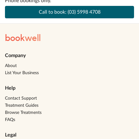
Phone bookings only.
Call to book:
(03) 5998 4708
book
well
Company
About
List Your Business
Help
Contact Support
Treatment Guides
Browse Treatments
FAQs
Legal