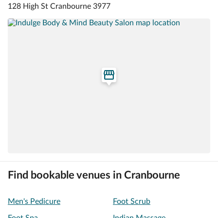
128 High St Cranbourne 3977
Find bookable venues in Cranbourne
Men's Pedicure
Foot Scrub