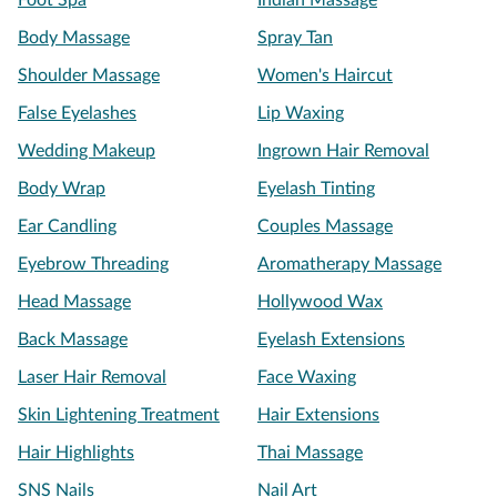
Foot Spa
Indian Massage
Body Massage
Spray Tan
Shoulder Massage
Women's Haircut
False Eyelashes
Lip Waxing
Wedding Makeup
Ingrown Hair Removal
Body Wrap
Eyelash Tinting
Ear Candling
Couples Massage
Eyebrow Threading
Aromatherapy Massage
Head Massage
Hollywood Wax
Back Massage
Eyelash Extensions
Laser Hair Removal
Face Waxing
Skin Lightening Treatment
Hair Extensions
Hair Highlights
Thai Massage
SNS Nails
Nail Art