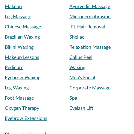
Makeup
Ayurvedic Massage
Leg Massage
Microdermabrasion
Chinese Massage
IPL Hair Removal
Brazilian Waxing
Shellac
Bikini Waxing
Relaxation Massage
Makeup Lessons
Callus Peel
Pedicure
Waxing
Eyebrow Waxing
Men's Facial
Leg Waxing
Corporate Massage
Foot Massage
Spa
Oxygen Therapy
Eyelash Lift
Eyebrow Extensions