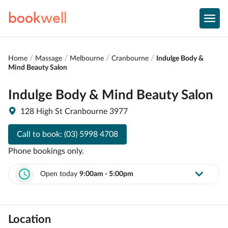
book
well
Home
Massage
Melbourne
Cranbourne
Indulge Body &
Mind Beauty Salon
Indulge Body & Mind Beauty Salon
128 High St Cranbourne 3977
Call to book:
(03) 5998 4708
Phone bookings only.
Open today
9:00am - 5:00pm
Location