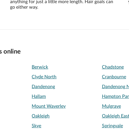
anything for just a little more length. Hair goals can
go either way.
s online
Berwick
Chadstone
Clyde North
Cranbourne
Dandenong
Dandenong N
Hallam
Hampton Par
Mount Waverley
Mulgrave
Oakleigh
Oakleigh Eas
Skye
Springvale