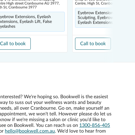
tre High street Cranbourne AU 3977,
Centre, High St, Cranbourne 3977
gh St, Cranbourne 3977
Eyebrow Extensions, Eyebrow
yebrow Extensions, Eyelash
Sculpting, Eyebrow Tinting,
xtensions, Eyelash Lift, False
Eyelash Extensions, Eyelash Lif
yelashes
Call to book
Call to book
Interested? We're hoping so. Bookwell is the easiest
way to suss out your wellness wants and beauty
needs, all over Cranbourne. Go on, make yourself an
appointment, we won't tell. However please do let us
know if we're missing a salon or clinic you'd like to
see on Bookwell. You can reach us on
1300-856-405
or
hello@bookwell.com.au
. We'd love to hear from