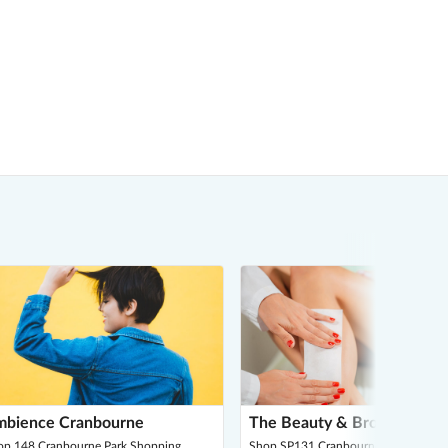
bience Cranbourne
The Beauty & Brow Parlour
op 148 Cranbourne Park Shopping
Shop SP131 Cranbourne Park Shopp