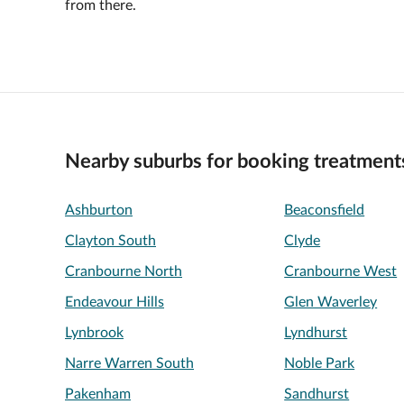
from there.
Nearby suburbs for booking treatment
Ashburton
Beaconsfield
Clayton South
Clyde
Cranbourne North
Cranbourne West
Endeavour Hills
Glen Waverley
Lynbrook
Lyndhurst
Narre Warren South
Noble Park
Pakenham
Sandhurst