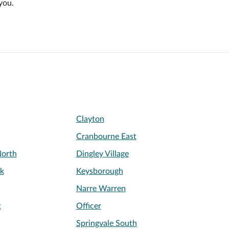
you.
Clayton
Cranbourne East
orth
Dingley Village
k
Keysborough
Narre Warren
t
Officer
Springvale South