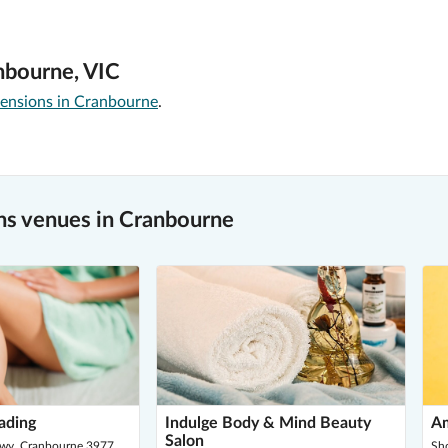
nbourne, VIC
tensions in Cranbourne
.
s venues in Cranbourne
ading
Indulge Body & Mind Beauty
Am
Salon
Hwy, Cranbourne 3977
Sh