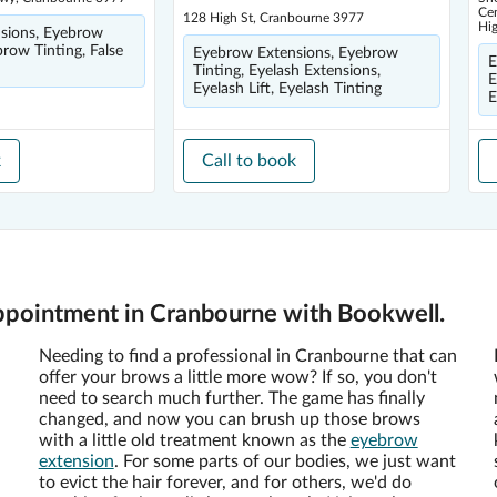
Cen
128 High St, Cranbourne 3977
Hi
sions, Eyebrow
brow Tinting, False
Eyebrow Extensions, Eyebrow
E
Tinting, Eyelash Extensions,
E
Eyelash Lift, Eyelash Tinting
E
k
Call to book
ppointment in Cranbourne with Bookwell.
Needing to find a professional in Cranbourne that can
offer your brows a little more wow? If so, you don't
need to search much further. The game has finally
changed, and now you can brush up those brows
with a little old treatment known as the
eyebrow
extension
. For some parts of our bodies, we just want
to evict the hair forever, and for others, we'd do