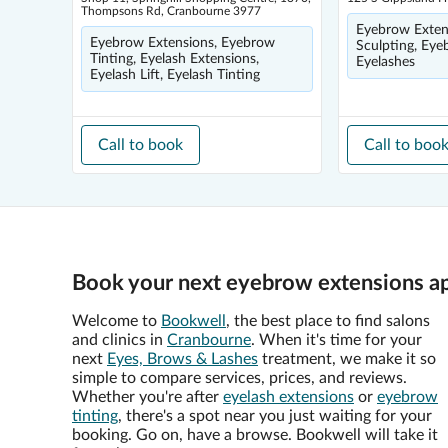
Thompsons Rd, Cranbourne 3977
Eyebrow Exten
Eyebrow Extensions, Eyebrow
Sculpting, Eye
Tinting, Eyelash Extensions,
Eyelashes
Eyelash Lift, Eyelash Tinting
Call to book
Call to boo
Book your next eyebrow extensions a
Welcome to
Bookwell
, the best place to find salons
and clinics in
Cranbourne
. When it's time for your
next
Eyes, Brows & Lashes
treatment, we make it so
simple to compare services, prices, and reviews.
Whether you're after
eyelash extensions
or
eyebrow
tinting
, there's a spot near you just waiting for your
booking. Go on, have a browse. Bookwell will take it