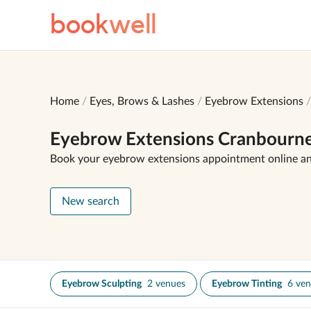
book
well
Home
Eyes, Brows & Lashes
Eyebrow Extensions
Eyebrow Extensions Cranbourn
Book your eyebrow extensions appointment online a
New search
Eyebrow Sculpting
2 venues
Eyebrow Tinting
6 ve