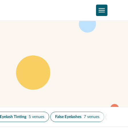
Eyelash Tinting
5 venues
False Eyelashes
7 venues
Microblad