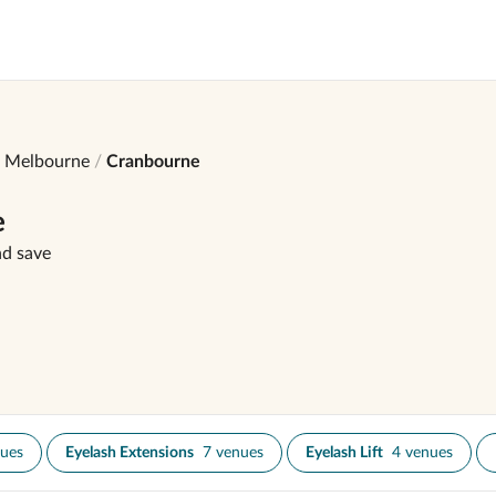
Melbourne
Cranbourne
e
nd save
nues
Eyelash Extensions
7 venues
Eyelash Lift
4 venues