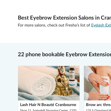
Best Eyebrow Extension Salons in Cra
For more salons, check out Fresha’s list of
Eyelash Ex
22 phone bookable Eyebrow Extension
Lash Hair N Beauté Cranbourne
Brow arc thre
Shop 11, Springhill Shopping Centre, 1370,
125 S Gippsland 