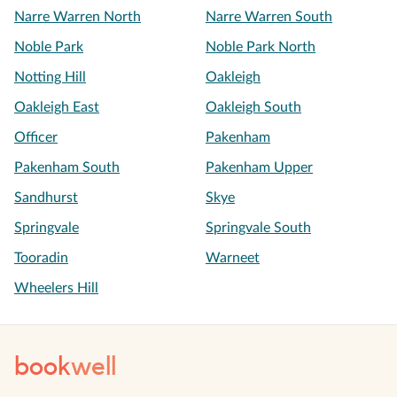
Narre Warren North
Narre Warren South
Noble Park
Noble Park North
Notting Hill
Oakleigh
Oakleigh East
Oakleigh South
Officer
Pakenham
Pakenham South
Pakenham Upper
Sandhurst
Skye
Springvale
Springvale South
Tooradin
Warneet
Wheelers Hill
book
well