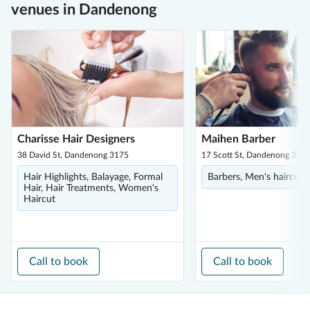
venues in Dandenong
Charisse Hair Designers
Maihen Barber
38 David St, Dandenong 3175
17 Scott St, Dandenong 317
Hair Highlights, Balayage, Formal
Barbers, Men's haircuts
Hair, Hair Treatments, Women's
Haircut
Call to book
Call to book