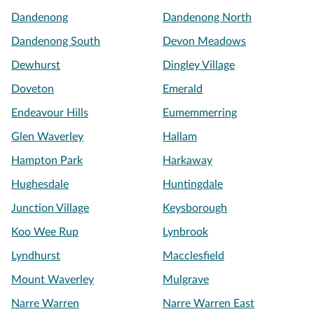
Dandenong
Dandenong North
Dandenong South
Devon Meadows
Dewhurst
Dingley Village
Doveton
Emerald
Endeavour Hills
Eumemmerring
Glen Waverley
Hallam
Hampton Park
Harkaway
Hughesdale
Huntingdale
Junction Village
Keysborough
Koo Wee Rup
Lynbrook
Lyndhurst
Macclesfield
Mount Waverley
Mulgrave
Narre Warren
Narre Warren East