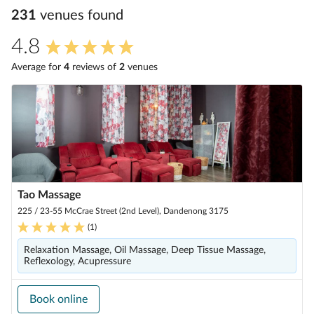
231
venue
s
found
4.8
Average for
4
review
s
of
2
venue
s
Tao Massage
225 / 23-55 McCrae Street (2nd Level), Dandenong 3175
(
1
)
Relaxation Massage, Oil Massage, Deep Tissue Massage,
Reflexology, Acupressure
Book online