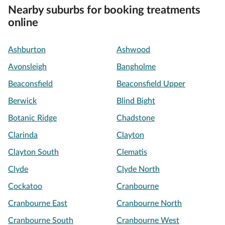
Nearby suburbs for booking treatments
online
Ashburton
Ashwood
Avonsleigh
Bangholme
Beaconsfield
Beaconsfield Upper
Berwick
Blind Bight
Botanic Ridge
Chadstone
Clarinda
Clayton
Clayton South
Clematis
Clyde
Clyde North
Cockatoo
Cranbourne
Cranbourne East
Cranbourne North
Cranbourne South
Cranbourne West