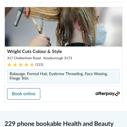
Wright Cuts Colour & Style
317 Cheltenham Road , Keysborough 3173
(
115
)
Balayage, Formal Hair, Eyebrow Threading, Face Waxing,
Fringe Trim
Book online
229 phone bookable Health and Beauty