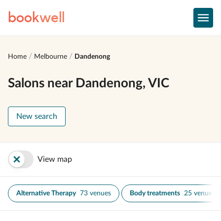
book
well
Home
Melbourne
Dandenong
Salons near Dandenong, VIC
New search
View map
Alternative Therapy
73 venues
Body treatments
25 venues