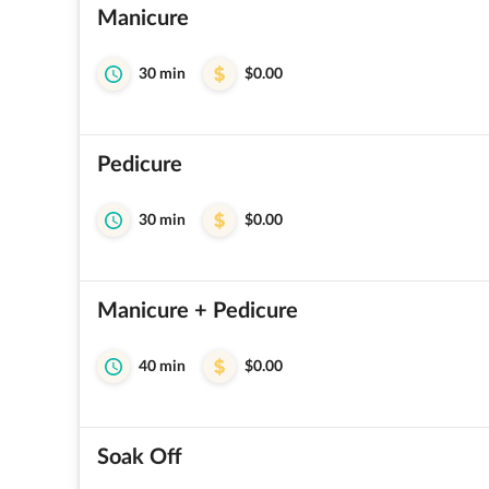
Manicure
30 min
$0.00
Pedicure
30 min
$0.00
Manicure + Pedicure
40 min
$0.00
Soak Off