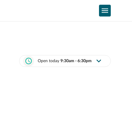
Open today
9:30am - 6:30pm