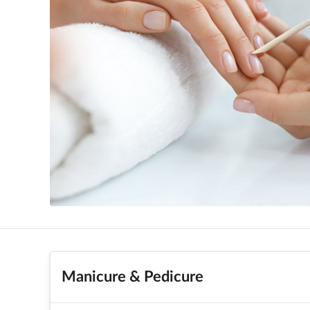
Manicure & Pedicure