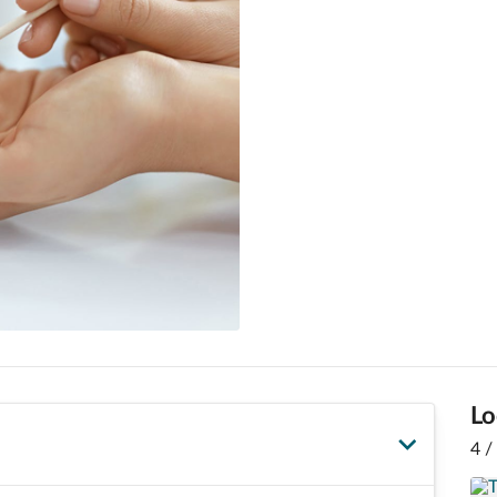
Lo
4 /