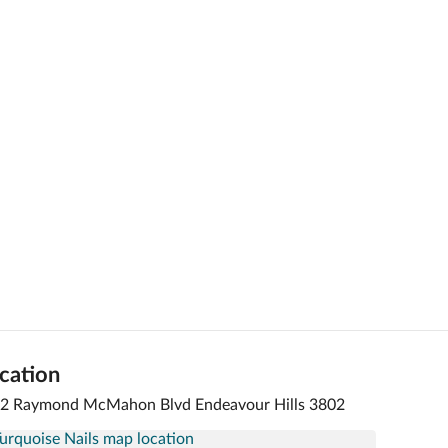
cation
 2 Raymond McMahon Blvd Endeavour Hills 3802