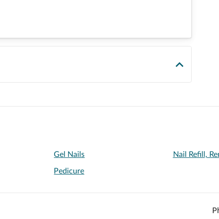
Gel Nails
Nail Refill, 
Pedicure
P