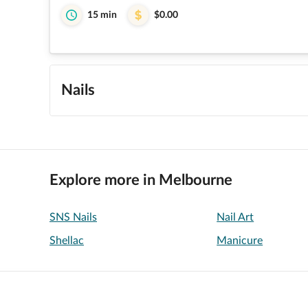
15 min
$0.00
Nails
Explore more in Melbourne
SNS Nails
Nail Art
Shellac
Manicure