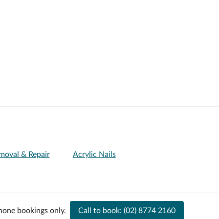
Removal & Repair
Acrylic Nails
hone bookings only.
Call to book:
(02) 8774 2160