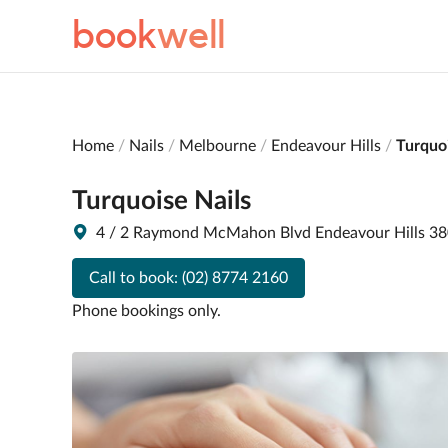
book
well
Home
Nails
Melbourne
Endeavour Hills
Turquoi
Turquoise Nails
4 / 2 Raymond McMahon Blvd Endeavour Hills 3
Call to book:
(02) 8774 2160
Phone bookings only.