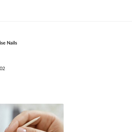
se Nails
802