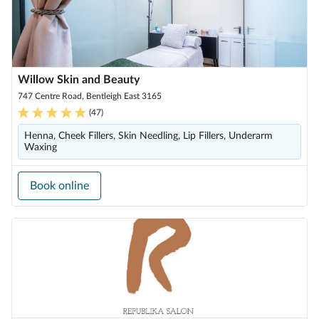
Willow Skin and Beauty
747 Centre Road, Bentleigh East 3165
(
47
)
Henna, Cheek Fillers, Skin Needling, Lip Fillers, Underarm
Waxing
Book online