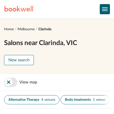
book
well
Home
Melbourne
Clarinda
Salons near Clarinda, VIC
New search
View map
Alternative Therapy
4 venues
Body treatments
1 venue