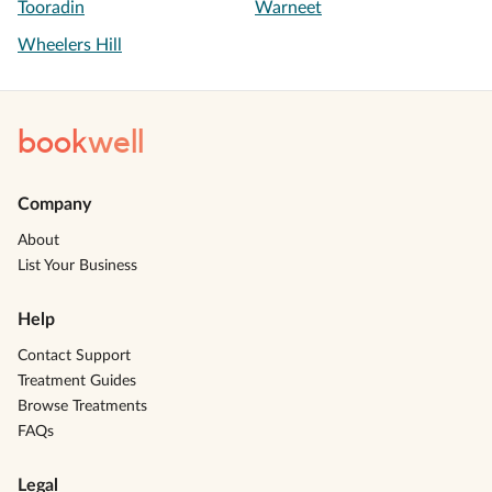
Tooradin
Warneet
Wheelers Hill
book
well
Company
About
List Your Business
Help
Contact Support
Treatment Guides
Browse Treatments
FAQs
Legal