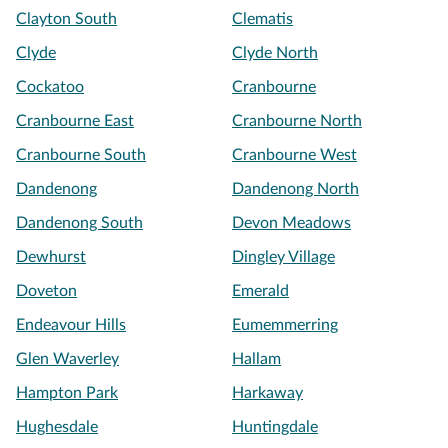
Clayton South
Clematis
Clyde
Clyde North
Cockatoo
Cranbourne
Cranbourne East
Cranbourne North
Cranbourne South
Cranbourne West
Dandenong
Dandenong North
Dandenong South
Devon Meadows
Dewhurst
Dingley Village
Doveton
Emerald
Endeavour Hills
Eumemmerring
Glen Waverley
Hallam
Hampton Park
Harkaway
Hughesdale
Huntingdale