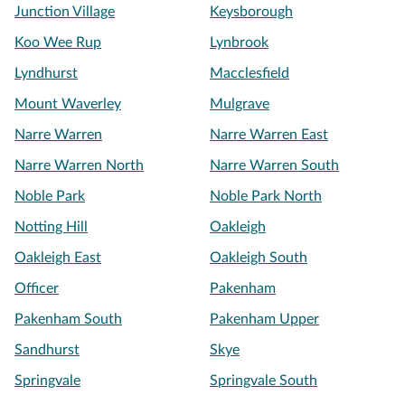
Junction Village
Keysborough
Koo Wee Rup
Lynbrook
Lyndhurst
Macclesfield
Mount Waverley
Mulgrave
Narre Warren
Narre Warren East
Narre Warren North
Narre Warren South
Noble Park
Noble Park North
Notting Hill
Oakleigh
Oakleigh East
Oakleigh South
Officer
Pakenham
Pakenham South
Pakenham Upper
Sandhurst
Skye
Springvale
Springvale South