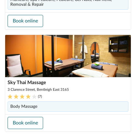
Removal & Repair
Book online
Sky Thai Massage
3 Clarence Street, Bentleigh East 3165
(
7
)
Body Massage
Book online