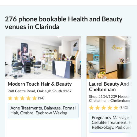
276 phone bookable Health and Beauty
venues in Clarinda
Modern Touch Hair & Beauty
Laurel Beauty And Spa
Cheltenham
948 Centre Road, Oakleigh South 3167
Shop 2134/1239 Nepean Hig
(
14
)
Cheltenham, Cheltenham 31
(
643
)
Acne Treatments, Balayage, Formal
Hair, Ombre, Eyebrow Waxing
Pregnancy Massage, Ma
Cellulite Treatment, Foo
Reflexology, Pedicure