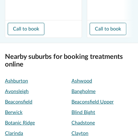
Call to book
Call to book
Nearby suburbs for booking treatments
online
Ashburton
Ashwood
Avonsleigh
Bangholme
Beaconsfield
Beaconsfield Upper
Berwick
Blind Bight
Botanic Ridge
Chadstone
Clarinda
Clayton