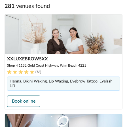
281
venue
s
found
XXLUXEBROWSXX
Shop 4 1132 Gold Coast Highway, Palm Beach 4221
(
76
)
Henna, Bikini Waxing, Lip Waxing, Eyebrow Tattoo, Eyelash
Lift
Book online