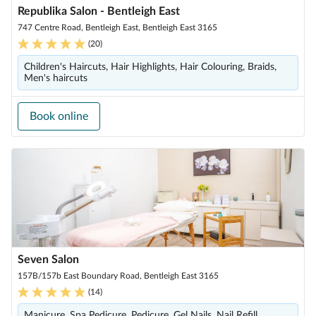
Republika Salon - Bentleigh East
747 Centre Road, Bentleigh East, Bentleigh East 3165
(
20
)
Children's Haircuts, Hair Highlights, Hair Colouring, Braids,
Men's haircuts
Book online
Seven Salon
157B/157b East Boundary Road, Bentleigh East 3165
(
14
)
Manicure, Spa Pedicure, Pedicure, Gel Nails, Nail Refill,