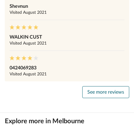
Shevnun
Visited
August 2021
WALKIN CUST
Visited
August 2021
0424069283
Visited
August 2021
See more reviews
Explore more in Melbourne