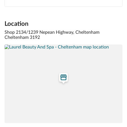
Location
Shop 2134/1239 Nepean Highway, Cheltenham
Cheltenham 3192