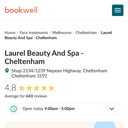
book
well
Home
Face treatments
Melbourne
Cheltenham
Laurel
Beauty And Spa - Cheltenham
Laurel Beauty And Spa -
Cheltenham
Shop 2134/1239 Nepean Highway, Cheltenham
Cheltenham 3192
4.8
Average for
643
review
s
Open today
9:00am - 5:00pm