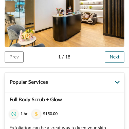
Prev
1
/
18
Next
Popular Services
Full Body Scrub + Glow
1 hr
$150.00
Exfoliation can be a great way to keep your skin