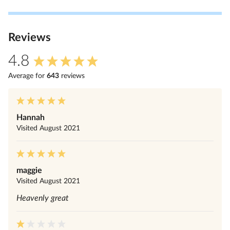
Review
s
4.8
Average for
643
review
s
Hannah
Visited
August 2021
maggie
Visited
August 2021
Heavenly great