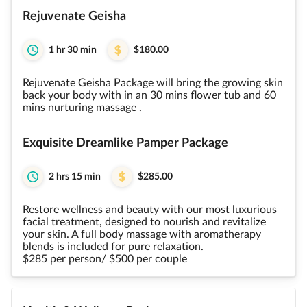
Rejuvenate Geisha
1 hr 30 min
$180.00
Rejuvenate Geisha Package will bring the growing skin
back your body with in an 30 mins flower tub and 60
mins nurturing massage .
Exquisite Dreamlike Pamper Package
2 hrs 15 min
$285.00
Restore wellness and beauty with our most luxurious
facial treatment, designed to nourish and revitalize
your skin. A full body massage with aromatherapy
blends is included for pure relaxation.
$285 per person/ $500 per couple