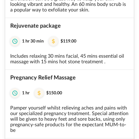
looking vibrant and healthy. An 60 mins body scrub is
a popular way to exfoliate your skin.
Rejuvenate package
1 hr 30 min
$119.00
Includes relaxing 30 mins facial, 45 mins essential oil
massage with 15 mins hot stone treatment .
Pregnancy Relief Massage
1 hr
$150.00
Pamper yourself whilst relieving aches and pains with
our specialized pregnancy treatment. Special attention
will be given to heavy feet and sore backs, using only
pregnancy-safe products for the expectant MUM-to-
be