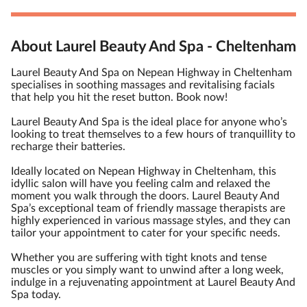
About Laurel Beauty And Spa - Cheltenham
Laurel Beauty And Spa on Nepean Highway in Cheltenham
specialises in soothing massages and revitalising facials
that help you hit the reset button. Book now!
Laurel Beauty And Spa is the ideal place for anyone who’s
looking to treat themselves to a few hours of tranquillity to
recharge their batteries.
Ideally located on Nepean Highway in Cheltenham, this
idyllic salon will have you feeling calm and relaxed the
moment you walk through the doors. Laurel Beauty And
Spa’s exceptional team of friendly massage therapists are
highly experienced in various massage styles, and they can
tailor your appointment to cater for your specific needs.
Whether you are suffering with tight knots and tense
muscles or you simply want to unwind after a long week,
indulge in a rejuvenating appointment at Laurel Beauty And
Spa today.