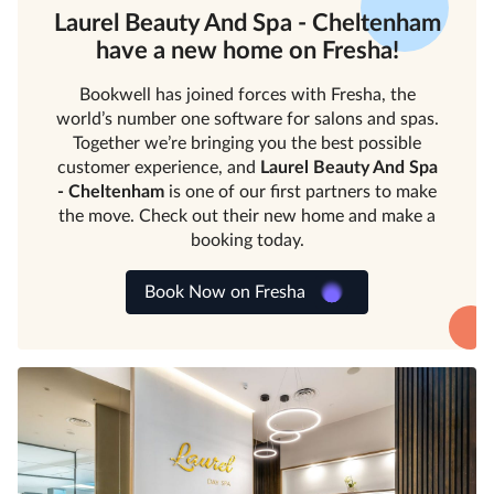
Laurel Beauty And Spa - Cheltenham
have a new home on Fresha!
Bookwell has joined forces with Fresha, the
world’s number one software for salons and spas.
Together we’re bringing you the best possible
customer experience, and
Laurel Beauty And Spa
- Cheltenham
is one of our first partners to make
the move. Check out their new home and make a
booking today.
Book Now on Fresha