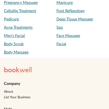
Pregnancy Massage
Manicure
Cellulite Treatment
Foot Reflexology
Pedicure
Deep Tissue Massage
Acne Treatments
Spa
Men's Facial
Face Massage
Body Scrub
Facial
Body Massage
book
well
Company
About
List Your Business