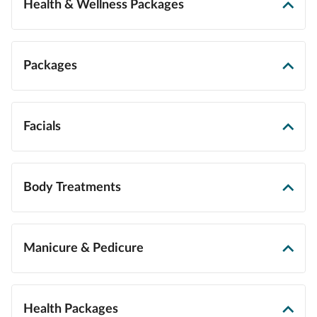
Health & Wellness Packages
Packages
Facials
Body Treatments
Manicure & Pedicure
Health Packages