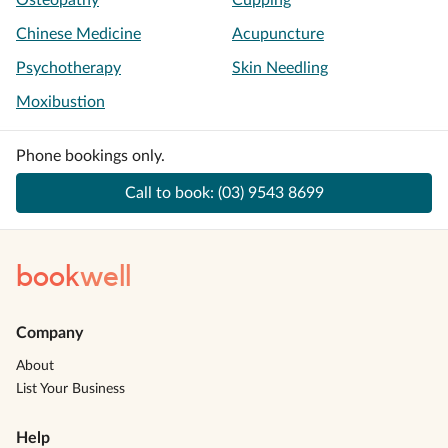
Osteopathy
Cupping
Chinese Medicine
Acupuncture
Psychotherapy
Skin Needling
Moxibustion
Phone bookings only.
Call to book:
(03) 9543 8699
book
well
Company
About
List Your Business
Help