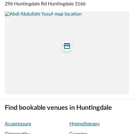
296 Huntingdale Rd Huntingdale 3166
Find bookable venues in Huntingdale
Acupressure
Hypnotherapy