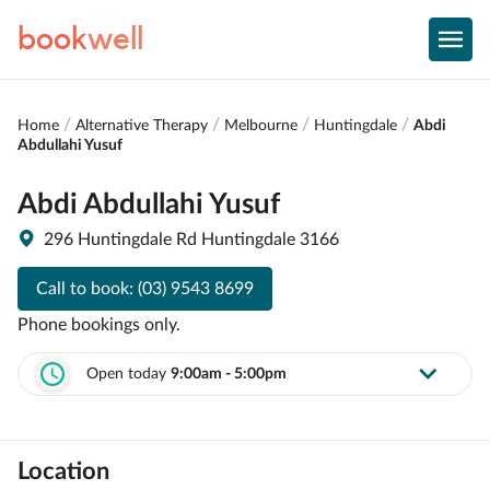
book
well
Home
Alternative Therapy
Melbourne
Huntingdale
Abdi
Abdullahi Yusuf
Abdi Abdullahi Yusuf
296 Huntingdale Rd Huntingdale 3166
Call to book:
(03) 9543 8699
Phone bookings only.
Open today
9:00am - 5:00pm
Location