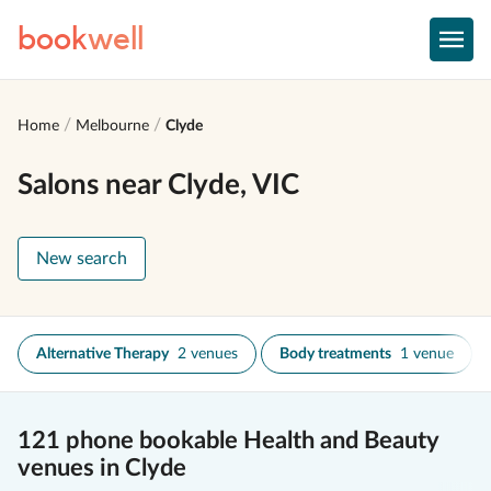
book
well
Home
Melbourne
Clyde
Salons near Clyde, VIC
New search
Alternative Therapy
2 venues
Body treatments
1 venue
121 phone bookable Health and Beauty
venues in Clyde