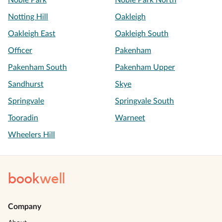
Noble Park
Noble Park North
Notting Hill
Oakleigh
Oakleigh East
Oakleigh South
Officer
Pakenham
Pakenham South
Pakenham Upper
Sandhurst
Skye
Springvale
Springvale South
Tooradin
Warneet
Wheelers Hill
book
well
Company