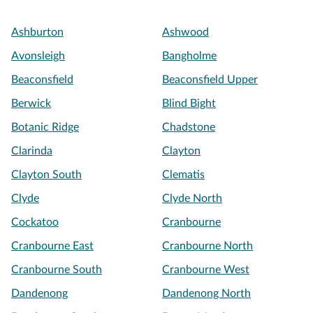
Ashburton
Ashwood
Avonsleigh
Bangholme
Beaconsfield
Beaconsfield Upper
Berwick
Blind Bight
Botanic Ridge
Chadstone
Clarinda
Clayton
Clayton South
Clematis
Clyde
Clyde North
Cockatoo
Cranbourne
Cranbourne East
Cranbourne North
Cranbourne South
Cranbourne West
Dandenong
Dandenong North