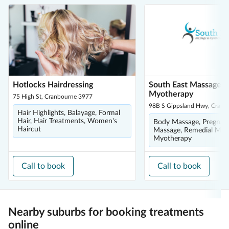
Hotlocks Hairdressing
South East Massage 
Myotherapy
75 High St, Cranbourne 3977
98B S Gippsland Hwy, Cranb
Hair Highlights, Balayage, Formal
Hair, Hair Treatments, Women's
Body Massage, Pregnan
Haircut
Massage, Remedial Mas
Myotherapy
Call to book
Call to book
Nearby suburbs for booking treatments
online