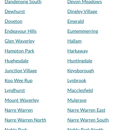
Dandenong South
Devon Meadows
Dewhurst
Dingley Village
Doveton
Emerald
Endeavour Hills
Eumemmerring
Glen Waverley
Hallam
Hampton Park
Harkaway
Hughesdale
Huntingdale
Junction Village
Keysborough
Koo Wee Rup
Lynbrook
Lyndhurst
Macclesfield
Mount Waverley
Mulgrave
Narre Warren
Narre Warren East
Narre Warren North
Narre Warren South