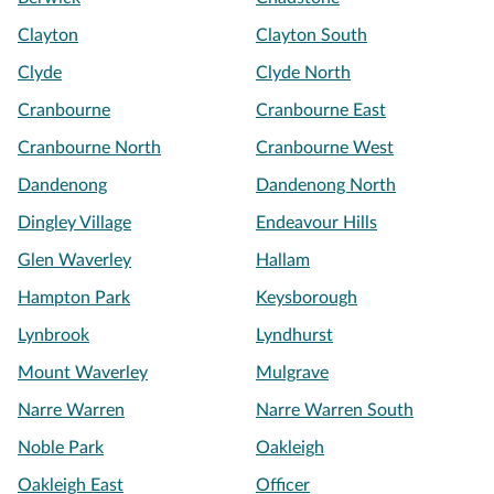
Clayton
Clayton South
Clyde
Clyde North
Cranbourne
Cranbourne East
Cranbourne North
Cranbourne West
Dandenong
Dandenong North
Dingley Village
Endeavour Hills
Glen Waverley
Hallam
Hampton Park
Keysborough
Lynbrook
Lyndhurst
Mount Waverley
Mulgrave
Narre Warren
Narre Warren South
Noble Park
Oakleigh
Oakleigh East
Officer