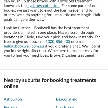
can brush up those brows with a little old treatment
known as the
eyebrow extension
. For some parts of our
bodies, we just want to evict the hair forever, and for
others, we'd do anything for just a little more length. Hair
goals can go either way.
Look no further – Bookwell has the best treatment
providers all listed in one place. Have a scroll through
locations in Clyde, take your pick, and book instantly. Feel
free to give us a buzz on
1300-856-405
or email
hello@bookwell.com.au
if you'd prefer a chat. We'll point
you in the right direction. We're here to make it easy for
you to find your next Eyes, Brows & Lashes treatment.
Nearby suburbs for booking treatments
online
Ashburton
Beaconsfield
Berwick
Chadstone