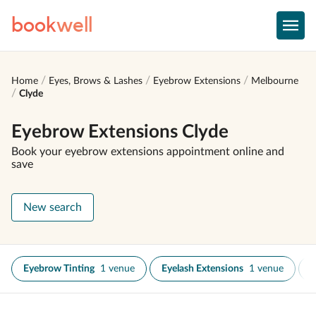
book
well
Home
Eyes, Brows & Lashes
Eyebrow Extensions
Melbourne
Clyde
Eyebrow Extensions Clyde
Book your eyebrow extensions appointment online and
save
New search
Eyebrow Tinting
1 venue
Eyelash Extensions
1 venue
E