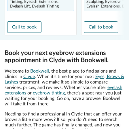
Tinting, Eyelash Extensions,
Sculpting, Eyebrow Tint
Eyelash Lift, Eyelash Tinting
Eyelash Extensions, Eyel
Call to book
Call to book
Book your next eyebrow extensions
appointment in Clyde with Bookwell.
Welcome to
Bookwell
, the best place to find salons and
clinics in
Clyde
. When it's time for your next
Eyes, Brows &
Lashes
treatment, we make it so simple to compare
services, prices, and reviews. Whether you're after
eyelash
extensions
or
eyebrow tinting
, there's a spot near you just
waiting for your booking. Go on, have a browse. Bookwell
will take it from there.
Needing to find a professional in Clyde that can offer your
brows a little more wow? If so, you don't need to search
much further. The game has finally changed, and now you