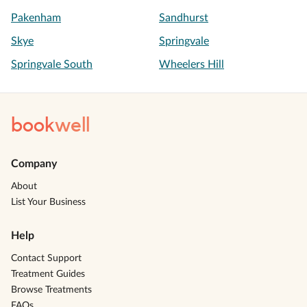
Pakenham
Sandhurst
Skye
Springvale
Springvale South
Wheelers Hill
book
well
Company
About
List Your Business
Help
Contact Support
Treatment Guides
Browse Treatments
FAQs