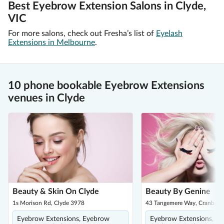
Best Eyebrow Extension Salons in Clyde,
VIC
For more salons, check out Fresha’s list of
Eyelash
Extensions in Melbourne
.
10 phone bookable Eyebrow Extensions
venues in Clyde
Beauty & Skin On Clyde
Beauty By Genine
1s Morison Rd, Clyde 3978
43 Tangemere Way, Cranbour
Eyebrow Extensions, Eyebrow
Eyebrow Extensions, E