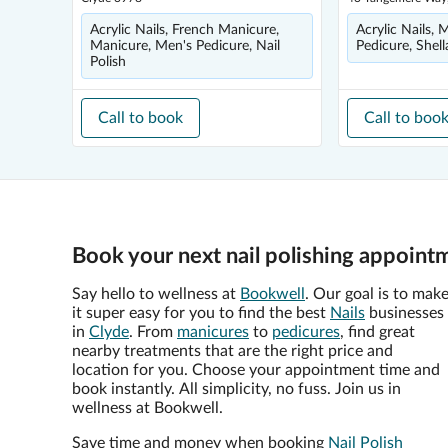
Acrylic Nails, French Manicure,
Acrylic Nails, 
Manicure, Men's Pedicure, Nail
Pedicure, Shell
Polish
Call to book
Call to boo
Book your next nail polishing appoint
Say hello to wellness at
Bookwell
. Our goal is to mak
it super easy for you to find the best
Nails
businesses
in
Clyde
. From
manicures
to
pedicures
, find great
nearby treatments that are the right price and
location for you. Choose your appointment time and
book instantly. All simplicity, no fuss. Join us in
wellness at Bookwell.
Save time and money when booking
Nail Polish