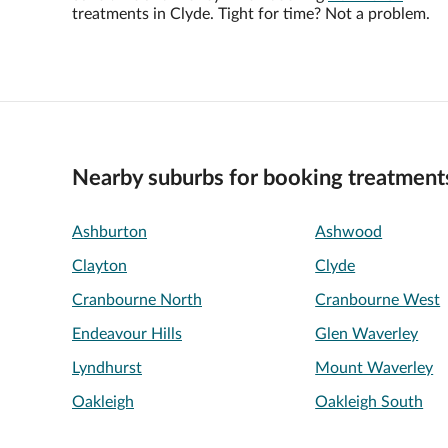
treatments in Clyde. Tight for time? Not a problem.
Nearby suburbs for booking treatment
Ashburton
Ashwood
Clayton
Clyde
Cranbourne North
Cranbourne West
Endeavour Hills
Glen Waverley
Lyndhurst
Mount Waverley
Oakleigh
Oakleigh South