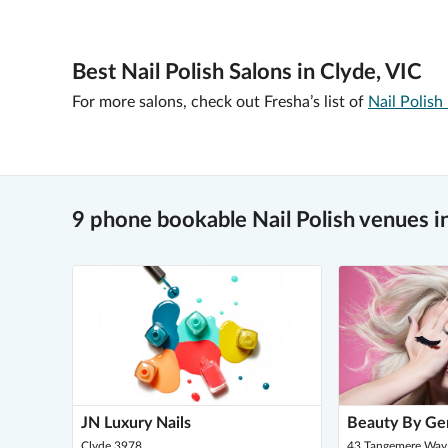
Best Nail Polish Salons in Clyde, VIC
For more salons, check out Fresha’s list of
Nail Polish
9 phone bookable Nail Polish venues i
JN Luxury Nails
Beauty By Ge
Clyde 3978
43 Tangemere Way,