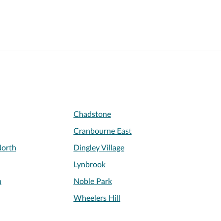
Chadstone
Cranbourne East
orth
Dingley Village
Lynbrook
n
Noble Park
Wheelers Hill