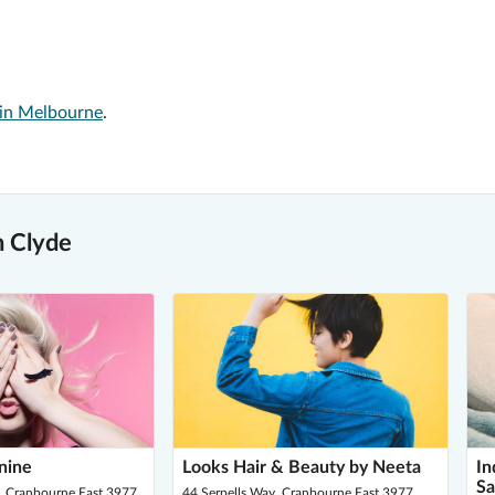
 in Melbourne
.
n Clyde
nine
Looks Hair & Beauty by Neeta
In
Sa
 Cranbourne East 3977
44 Serpells Way, Cranbourne East 3977