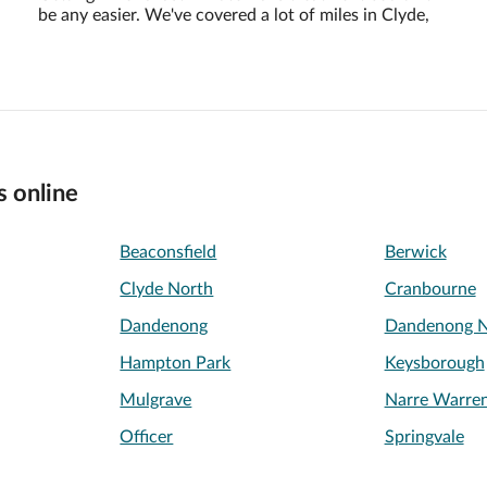
be any easier. We've covered a lot of miles in Clyde,
s online
Beaconsfield
Berwick
Clyde North
Cranbourne
Dandenong
Dandenong N
Hampton Park
Keysborough
Mulgrave
Narre Warre
Officer
Springvale