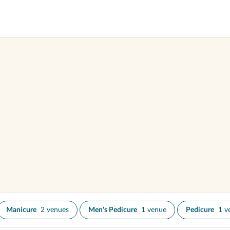
Manicure
2 venues
Men's Pedicure
1 venue
Pedicure
1 v