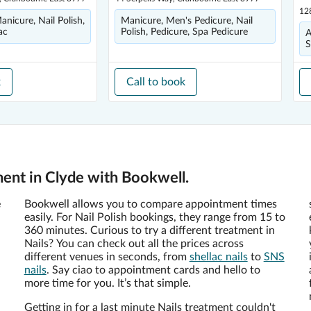
12
Manicure, Nail Polish,
Manicure, Men's Pedicure, Nail
ac
Polish, Pedicure, Spa Pedicure
A
S
k
Call to book
ment in Clyde with Bookwell.
e
Bookwell allows you to compare appointment times
easily. For Nail Polish bookings, they range from 15 to
360 minutes. Curious to try a different treatment in
Nails? You can check out all the prices across
different venues in seconds, from
shellac nails
to
SNS
nails
. Say ciao to appointment cards and hello to
more time for you. It’s that simple.
Getting in for a last minute Nails treatment couldn't