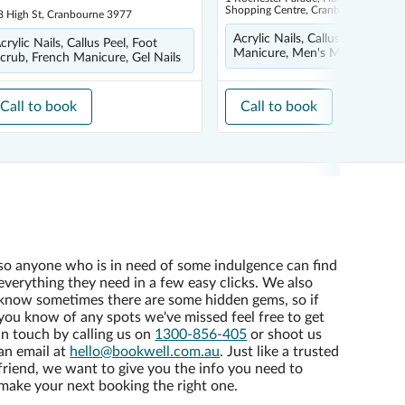
Shopping Centre, Cranbourne East 3
8 High St, Cranbourne 3977
Acrylic Nails, Callus Peel, Gel Na
crylic Nails, Callus Peel, Foot
Manicure, Men's Manicure
crub, French Manicure, Gel Nails
Call to book
Call to book
so anyone who is in need of some indulgence can find
everything they need in a few easy clicks. We also
know sometimes there are some hidden gems, so if
you know of any spots we've missed feel free to get
in touch by calling us on
1300-856-405
or shoot us
an email at
hello@bookwell.com.au
. Just like a trusted
friend, we want to give you the info you need to
make your next booking the right one.