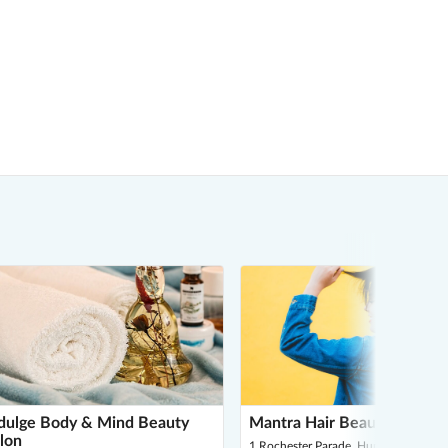
dulge Body & Mind Beauty
Mantra Hair Beauty & Laser
lon
1 Rochester Parade, Huntclub Village