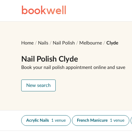
book
well
Home
Nails
Nail Polish
Melbourne
Clyde
Nail Polish Clyde
Book your nail polish appointment online and save
New search
Acrylic Nails
1 venue
French Manicure
1 venue