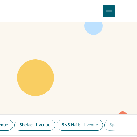
enue
Shellac
1 venue
SNS Nails
1 venue
Spa Pedicure