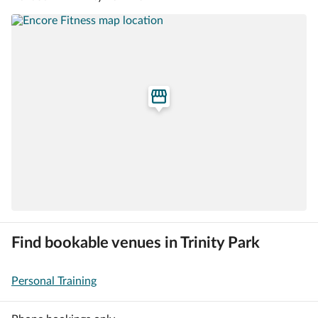
Find bookable venues in Trinity Park
Personal Training