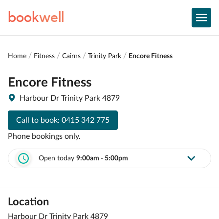
book
well
Home
Fitness
Cairns
Trinity Park
Encore Fitness
Encore Fitness
Harbour Dr Trinity Park 4879
Call to book:
0415 342 775
Phone bookings only.
Open today
9:00am - 5:00pm
Location
Harbour Dr Trinity Park 4879