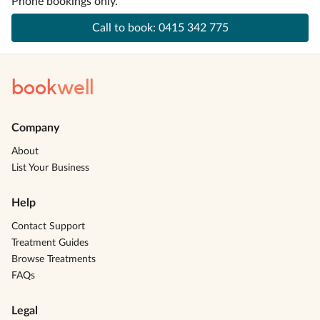
Phone bookings only.
Call to book:
0415 342 775
book
well
Company
About
List Your Business
Help
Contact Support
Treatment Guides
Browse Treatments
FAQs
Legal