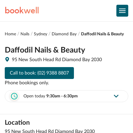
book
well
Home
Nails
Sydney
Diamond Bay
Daffodil Nails & Beauty
Daffodil Nails & Beauty
95 New South Head Rd Diamond Bay 2030
Call to book:
(02) 9388 8807
Phone bookings only.
Open today
9:30am - 6:30pm
Location
95 New South Head Rd Diamond Bay 2030