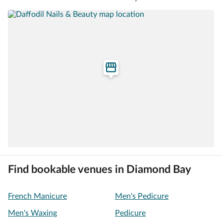
Find bookable venues in Diamond Bay
French Manicure
Men's Pedicure
Men's Waxing
Pedicure