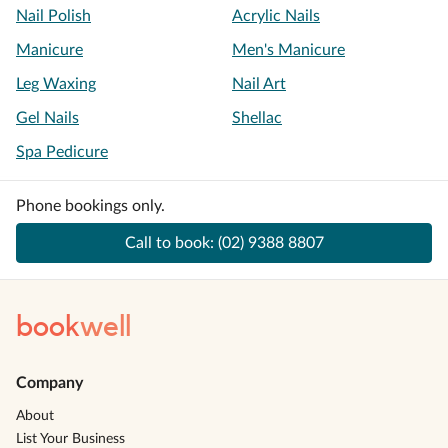
Nail Polish
Acrylic Nails
Manicure
Men's Manicure
Leg Waxing
Nail Art
Gel Nails
Shellac
Spa Pedicure
Phone bookings only.
Call to book:
(02) 9388 8807
book
well
Company
About
List Your Business