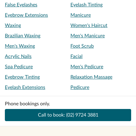
False Eyelashes
Eyelash Tinting
Eyebrow Extensions
Manicure
Waxing
Women's Haircut
Brazilian Waxing
Men's Manicure
Men's Waxing
Foot Scrub
Acrylic Nails
Facial
Spa Pedicure
Men's Pedicure
Eyebrow Tinting
Relaxation Massage
Eyelash Extensions
Pedicure
Phone bookings only.
Call to book:
(02) 9724 3881