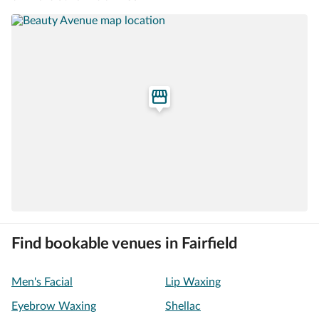
Find bookable venues in Fairfield
Men's Facial
Lip Waxing
Eyebrow Waxing
Shellac