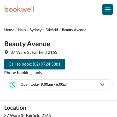
book
well
Home
Nails
Sydney
Fairfield
Beauty Avenue
Beauty Avenue
87 Ware St Fairfield 2165
Call to book:
(02) 9724 3881
Phone bookings only.
Open today
9:00am - 6:00pm
Location
87 Ware St Fairfield 2165