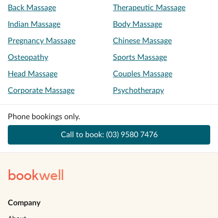
Back Massage
Therapeutic Massage
Indian Massage
Body Massage
Pregnancy Massage
Chinese Massage
Osteopathy
Sports Massage
Head Massage
Couples Massage
Corporate Massage
Psychotherapy
Phone bookings only.
Call to book:
(03) 9580 7476
book
well
Company