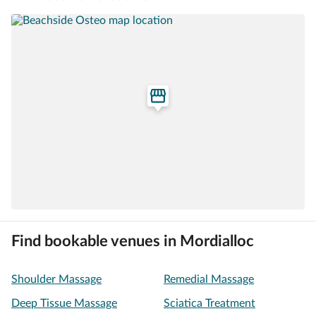
Find bookable venues in Mordialloc
Shoulder Massage
Remedial Massage
Deep Tissue Massage
Sciatica Treatment