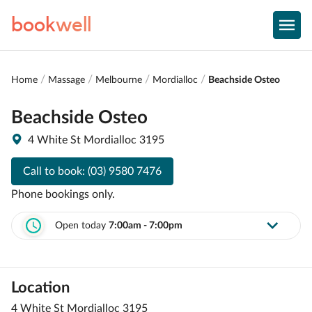
book
well
Home
Massage
Melbourne
Mordialloc
Beachside Osteo
Beachside Osteo
4 White St Mordialloc 3195
Call to book:
(03) 9580 7476
Phone bookings only.
Open today
7:00am - 7:00pm
Location
4 White St Mordialloc 3195