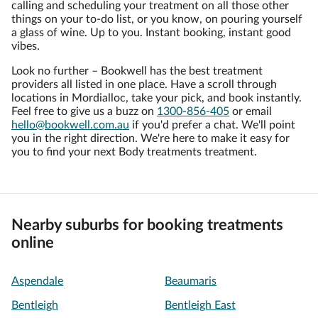
calling and scheduling your treatment on all those other
things on your to-do list, or you know, on pouring yourself
a glass of wine. Up to you. Instant booking, instant good
vibes.
Look no further – Bookwell has the best treatment
providers all listed in one place. Have a scroll through
locations in Mordialloc, take your pick, and book instantly.
Feel free to give us a buzz on
1300-856-405
or email
hello@bookwell.com.au
if you'd prefer a chat. We'll point
you in the right direction. We're here to make it easy for
you to find your next Body treatments treatment.
Nearby suburbs for booking treatments
online
Aspendale
Beaumaris
Bentleigh
Bentleigh East