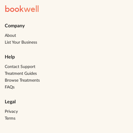
book
well
Company
About
List Your Business
Help
Contact Support
Treatment Guides
Browse Treatments
FAQs
Legal
Privacy
Terms