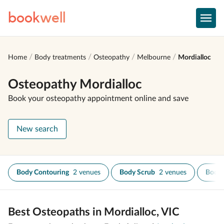
book
well
Home
Body treatments
Osteopathy
Melbourne
Mordialloc
Osteopathy Mordialloc
Book your osteopathy appointment online and save
New search
Body Contouring
2 venues
Body Scrub
2 venues
Body
Best Osteopaths in Mordialloc, VIC