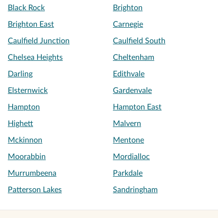
Black Rock
Brighton
Brighton East
Carnegie
Caulfield Junction
Caulfield South
Chelsea Heights
Cheltenham
Darling
Edithvale
Elsternwick
Gardenvale
Hampton
Hampton East
Highett
Malvern
Mckinnon
Mentone
Moorabbin
Mordialloc
Murrumbeena
Parkdale
Patterson Lakes
Sandringham