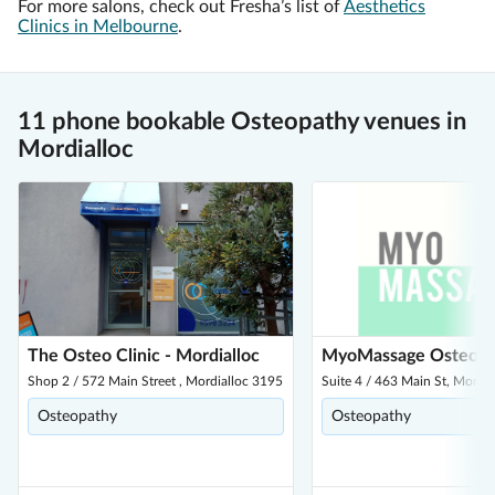
For more salons, check out Fresha’s list of
Aesthetics
Clinics in Melbourne
.
11 phone bookable Osteopathy venues in
Mordialloc
The Osteo Clinic - Mordialloc
MyoMassage Osteo
Shop 2 / 572 Main Street , Mordialloc 3195
Suite 4 / 463 Main St, Mordi
Osteopathy
Osteopathy