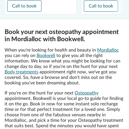
Call to book
Call to book
Book your next osteopathy appointment
in Mordialloc with Bookwell.
When you're looking for health and beauty in
Mordialloc
you can rely on
Bookwell
to give you all the right
information. We know what you might be looking for can
change day to day, so if you're on the hunt for your next
Body treatments
appointment right now, we've got you
covered. So, have a browse and don't miss out on the
booking you've been dreaming about.
If you're on the hunt for your next
Osteopathy
appointment, Bookwell is your local go-to guide for finding
it on the go. Book in now for some instant solo recharge
time or for that perfect treatment for a loved one. Simply
choose from one of the fabulous venues nearby in
Mordialloc, and pick a time for your Osteopathy treatment
that suits best. Spend the minutes you would have spent