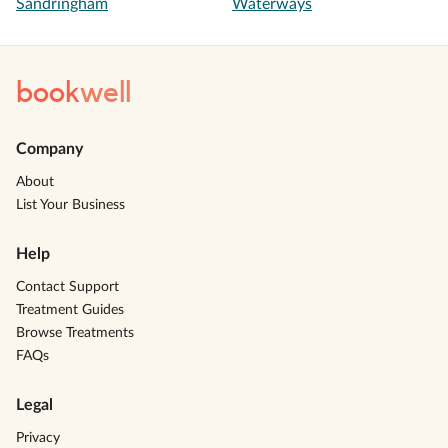
Sandringham
Waterways
book
well
Company
About
List Your Business
Help
Contact Support
Treatment Guides
Browse Treatments
FAQs
Legal
Privacy