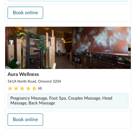
Book online
Aura Wellness
561A North Road, Ormond 3204
(
4
)
Pregnancy Massage, Foot Spa, Couples Massage, Head
Massage, Back Massage
Book online