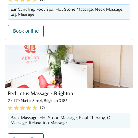
Ear Candling, Foot Spa, Hot Stone Massage, Neck Massage,
Leg Massage
Book online
Red Lotus Massage - Brighton
2 / 170 Martin Street, Brighton 3186
(
17
)
Back Massage, Hot Stone Massage, Float Therapy, Oil
Massage, Relaxation Massage