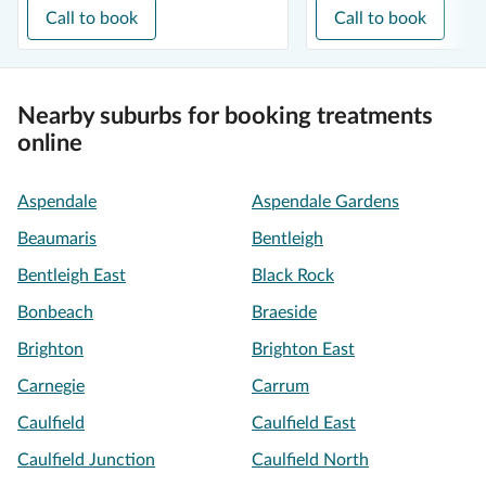
Call to book
Call to book
Nearby suburbs for booking treatments
online
Aspendale
Aspendale Gardens
Beaumaris
Bentleigh
Bentleigh East
Black Rock
Bonbeach
Braeside
Brighton
Brighton East
Carnegie
Carrum
Caulfield
Caulfield East
Caulfield Junction
Caulfield North