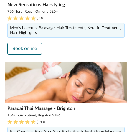
New Sensations Hairstyling
736 North Road , Ormond 3204
(
20
)
Men's haircuts, Balayage, Hair Treatments, Keratin Treatment,
Hair Highlights
Book online
Paradai Thai Massage - Brighton
154 Church Street, Brighton 3186
(
180
)
Ear Candling, Foot Spa, Spa, Body Scrub, Hot Stone Massage