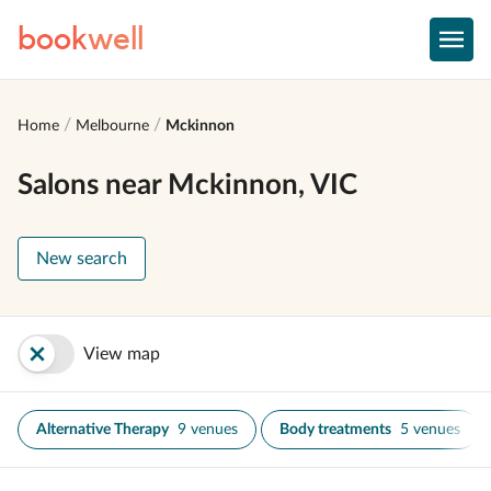
book
well
Home
Melbourne
Mckinnon
Salons near Mckinnon, VIC
New search
View map
Alternative Therapy
9 venues
Body treatments
5 venues