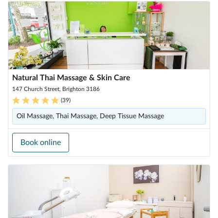
Natural Thai Massage & Skin Care
147 Church Street, Brighton 3186
(
39
)
Oil Massage, Thai Massage, Deep Tissue Massage
Book online