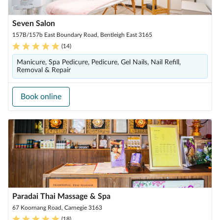
Seven Salon
157B/157b East Boundary Road, Bentleigh East 3165
(
14
)
Manicure, Spa Pedicure, Pedicure, Gel Nails, Nail Refill,
Removal & Repair
Book online
Paradai Thai Massage & Spa
67 Koornang Road, Carnegie 3163
(
18
)