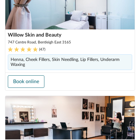
Willow Skin and Beauty
747 Centre Road, Bentleigh East 3165
(
47
)
Henna, Cheek Fillers, Skin Needling, Lip Fillers, Underarm
Waxing
Book online