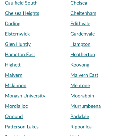
Caulfield South
Chelsea
Chelsea Heights
Cheltenham
Darling
Edithvale
Elsternwick
Gardenvale
Glen Huntly
Hampton
Hampton East
Heatherton
Highett
Kooyong
Malvern
Malvern East
Mckinnon
Mentone
Monash University
Moorabbin
Mordialloc
Murrumbeena
Ormond
Parkdale
Patterson Lakes
Ripponlea