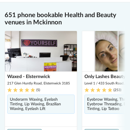
651 phone bookable Health and Beauty
venues in Mckinnon
Waxed - Elsternwick
Only Lashes Beauty B
217 Glen Huntly Road, Elsternwick 3185
Level 1 / 433 South Road, Be
(
5
)
(
253
)
Underarm Waxing, Eyelash
Eyebrow Waxing, Threa
Tinting, Lip Waxing, Brazilian
Eyebrow Threading, Ey
Waxing, Eyelash Lift
Tinting, Lip Tattoo