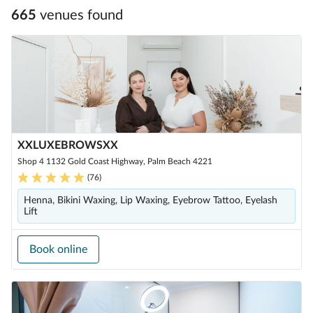
665
venue
s
found
XXLUXEBROWSXX
Shop 4 1132 Gold Coast Highway, Palm Beach 4221
(
76
)
Henna, Bikini Waxing, Lip Waxing, Eyebrow Tattoo, Eyelash
Lift
Book online