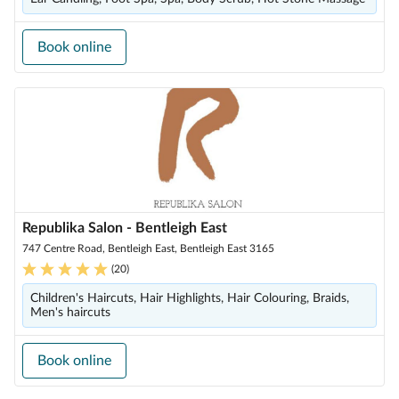
Book online
Republika Salon - Bentleigh East
747 Centre Road, Bentleigh East, Bentleigh East 3165
(
20
)
Children's Haircuts, Hair Highlights, Hair Colouring, Braids,
Men's haircuts
Book online