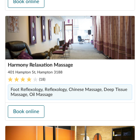
Book online
Harmony Relaxation Massage
401 Hampton St, Hampton 3188
(
18
)
Foot Reflexology, Reflexology, Chinese Massage, Deep Tissue
Massage, Oil Massage
Book online