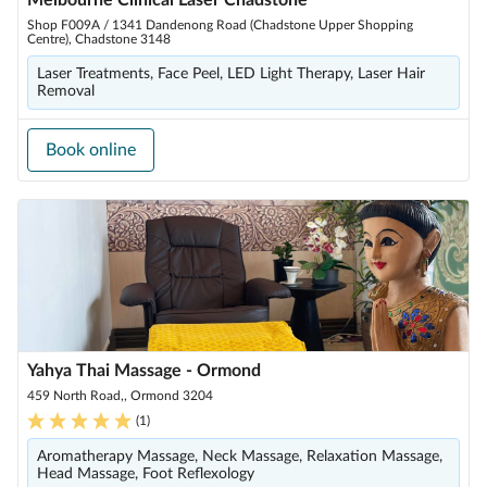
Melbourne Clinical Laser Chadstone
Shop F009A / 1341 Dandenong Road (Chadstone Upper Shopping
Centre), Chadstone 3148
Laser Treatments, Face Peel, LED Light Therapy, Laser Hair
Removal
Book online
Yahya Thai Massage - Ormond
459 North Road,, Ormond 3204
(
1
)
Aromatherapy Massage, Neck Massage, Relaxation Massage,
Head Massage, Foot Reflexology