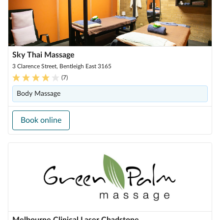
Sky Thai Massage
3 Clarence Street, Bentleigh East 3165
(
7
)
Body Massage
Book online