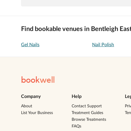
Find bookable venues in Bentleigh Eas
Gel Nails
Nail Polish
book
well
Company
Help
Le
About
Contact Support
Pri
List Your Business
Treatment Guides
Te
Browse Treatments
FAQs