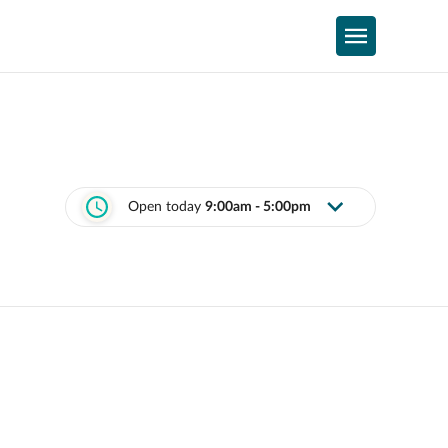
Open today
9:00am - 5:00pm