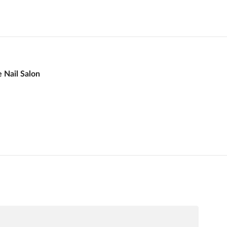
e Nail Salon