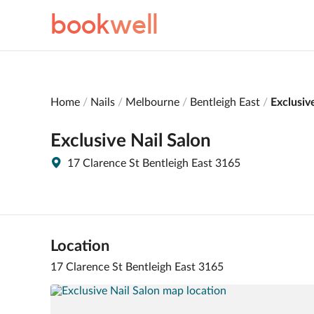
book
well
Home
Nails
Melbourne
Bentleigh East
Exclusiv
Exclusive Nail Salon
17 Clarence St Bentleigh East 3165
Location
17 Clarence St Bentleigh East 3165