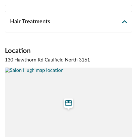
Hair Treatments
Location
130 Hawthorn Rd Caulfield North 3161