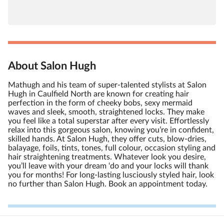
About Salon Hugh
Mathugh and his team of super-talented stylists at Salon
Hugh in Caulfield North are known for creating hair
perfection in the form of cheeky bobs, sexy mermaid
waves and sleek, smooth, straightened locks. They make
you feel like a total superstar after every visit. Effortlessly
relax into this gorgeous salon, knowing you’re in confident,
skilled hands. At Salon Hugh, they offer cuts, blow-dries,
balayage, foils, tints, tones, full colour, occasion styling and
hair straightening treatments. Whatever look you desire,
you’ll leave with your dream ‘do and your locks will thank
you for months! For long-lasting lusciously styled hair, look
no further than Salon Hugh. Book an appointment today.