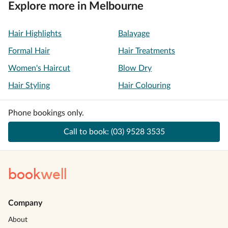
Explore more in Melbourne
Hair Highlights
Balayage
Formal Hair
Hair Treatments
Women's Haircut
Blow Dry
Hair Styling
Hair Colouring
Phone bookings only.
Call to book:
(03) 9528 3535
book
well
Company
About