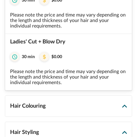
30 min
$0.00
Please note the price and time may vary depending on
the length and thickness of your hair and your
individual requirements.
Ladies' Cut + Blow Dry
30 min
$0.00
Please note the price and time may vary depending on
the length and thickness of your hair and your
individual requirements.
Hair Colouring
Hair Styling