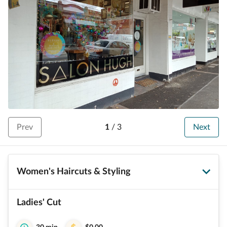
Prev
1
/
3
Next
Women's Haircuts & Styling
Ladies' Cut