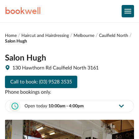
book
well
Home
Haircut and Hairdressing
Melbourne
Caulfield North
Salon Hugh
Salon Hugh
130 Hawthorn Rd Caulfield North 3161
Call to book:
(03) 9528 3535
Phone bookings only.
Open today
10:00am - 4:00pm