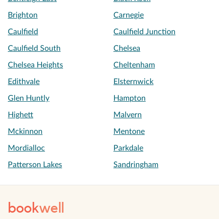
Brighton
Carnegie
Caulfield
Caulfield Junction
Caulfield South
Chelsea
Chelsea Heights
Cheltenham
Edithvale
Elsternwick
Glen Huntly
Hampton
Highett
Malvern
Mckinnon
Mentone
Mordialloc
Parkdale
Patterson Lakes
Sandringham
book
well