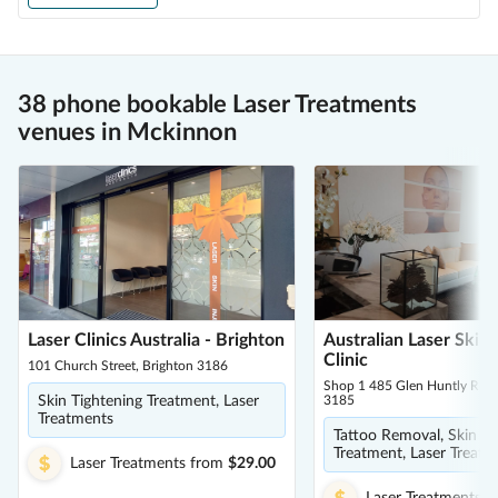
38 phone bookable Laser Treatments
venues in Mckinnon
Laser Clinics Australia - Brighton
Australian Laser Skin
Clinic
101 Church Street, Brighton 3186
Shop 1 485 Glen Huntly Road
Skin Tightening Treatment, Laser
3185
Treatments
Tattoo Removal, Skin Ti
Treatment, Laser Treatm
Laser Treatments
from
$29.00