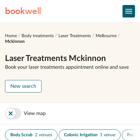
book
well
Home
Body treatments
Laser Treatments
Melbourne
Mckinnon
Laser Treatments Mckinnon
Book your laser treatments appointment online and save
New search
View map
Body Scrub
2 venues
Colonic Irrigation
1 venue
Foot S