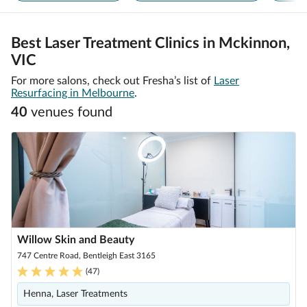
Best Laser Treatment Clinics in Mckinnon,
VIC
For more salons, check out Fresha’s list of
Laser
Resurfacing in Melbourne
.
40
venue
s
found
Willow Skin and Beauty
747 Centre Road, Bentleigh East 3165
(
47
)
Henna, Laser Treatments