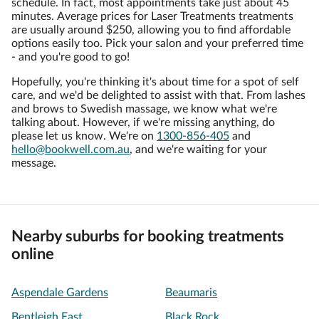
schedule. In fact, most appointments take just about 45
minutes. Average prices for Laser Treatments treatments
are usually around $250, allowing you to find affordable
options easily too. Pick your salon and your preferred time
- and you're good to go!
Hopefully, you're thinking it's about time for a spot of self
care, and we'd be delighted to assist with that. From lashes
and brows to Swedish massage, we know what we're
talking about. However, if we're missing anything, do
please let us know. We're on
1300-856-405
and
hello@bookwell.com.au
, and we're waiting for your
message.
Nearby suburbs for booking treatments
online
Aspendale Gardens
Beaumaris
Bentleigh East
Black Rock