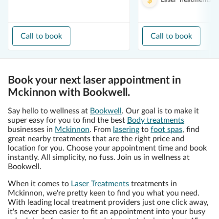
Laser Treatments
f
Call to book
Call to book
Book your next laser appointment in
Mckinnon with Bookwell.
Say hello to wellness at
Bookwell
. Our goal is to make it
super easy for you to find the best
Body treatments
businesses in
Mckinnon
. From
lasering
to
foot spas
, find
great nearby treatments that are the right price and
location for you. Choose your appointment time and book
instantly. All simplicity, no fuss. Join us in wellness at
Bookwell.
When it comes to
Laser Treatments
treatments in
Mckinnon, we're pretty keen to find you what you need.
With leading local treatment providers just one click away,
it's never been easier to fit an appointment into your busy