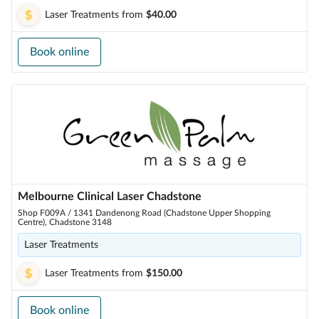
Laser Treatments
from
$40.00
Book online
Melbourne Clinical Laser Chadstone
Shop F009A / 1341 Dandenong Road (Chadstone Upper Shopping
Centre), Chadstone 3148
Laser Treatments
Laser Treatments
from
$150.00
Book online