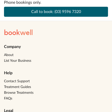
Phone bookings only.
Call to book:
(03) 9596 7320
book
well
Company
About
List Your Business
Help
Contact Support
Treatment Guides
Browse Treatments
FAQs
Legal