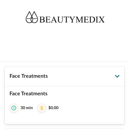
Face Treatments
Face Treatments
30 min
$0.00