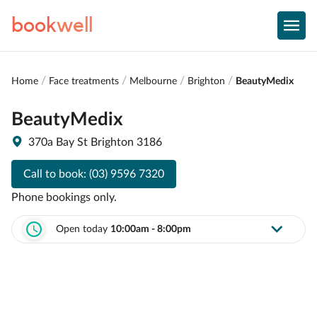
book
well
Home
Face treatments
Melbourne
Brighton
BeautyMedix
BeautyMedix
370a Bay St Brighton 3186
Call to book:
(03) 9596 7320
Phone bookings only.
Open today
10:00am - 8:00pm