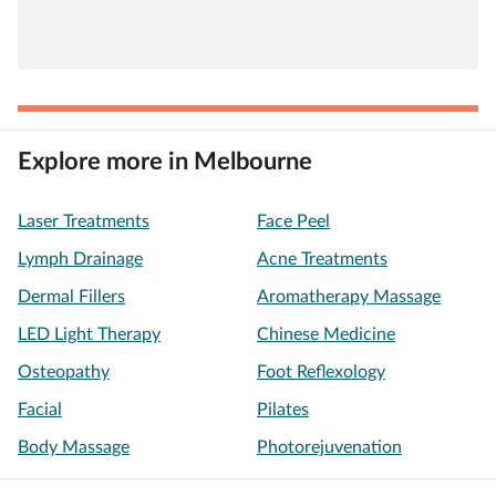
Explore more in Melbourne
Laser Treatments
Face Peel
Lymph Drainage
Acne Treatments
Dermal Fillers
Aromatherapy Massage
LED Light Therapy
Chinese Medicine
Osteopathy
Foot Reflexology
Facial
Pilates
Body Massage
Photorejuvenation