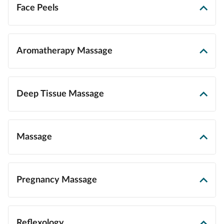
Face Peels
Aromatherapy Massage
Deep Tissue Massage
Massage
Pregnancy Massage
Reflexology