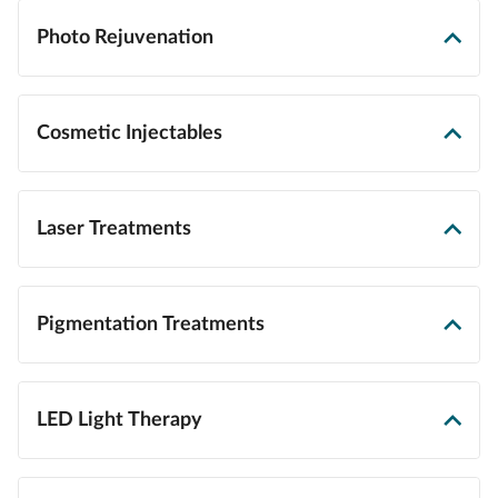
Photo Rejuvenation
Cosmetic Injectables
Laser Treatments
Pigmentation Treatments
LED Light Therapy