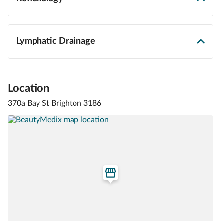
Lymphatic Drainage
Location
370a Bay St Brighton 3186