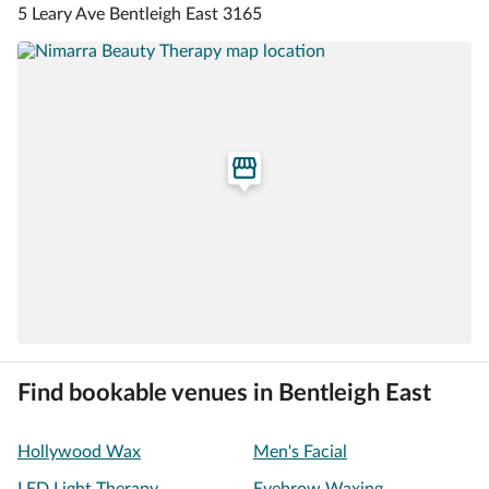
5 Leary Ave Bentleigh East 3165
Find bookable venues in Bentleigh East
Hollywood Wax
Men's Facial