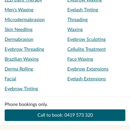
LED Light Therapy
Eyebrow Waxing
Men's Waxing
Eyelash Tinting
Microdermabrasion
Threading
Skin Needling
Waxing
Dermabrasion
Eyebrow Sculpting
Eyebrow Threading
Cellulite Treatment
Brazilian Waxing
Face Waxing
Derma Rolling
Eyebrow Extensions
Facial
Eyelash Extensions
Eyebrow Tinting
Phone bookings only.
Call to book:
0419 573 320