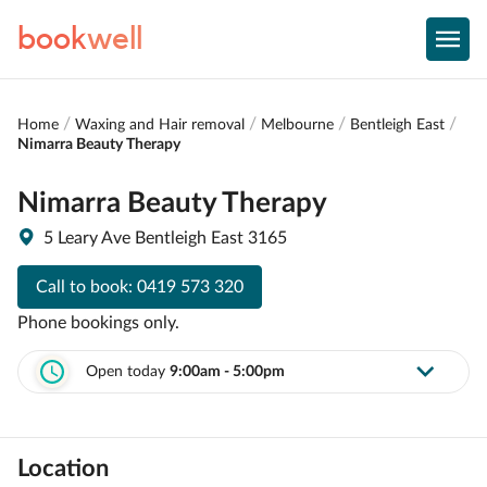
book
well
Home
Waxing and Hair removal
Melbourne
Bentleigh East
Nimarra Beauty Therapy
Nimarra Beauty Therapy
5 Leary Ave Bentleigh East 3165
Call to book:
0419 573 320
Phone bookings only.
Open today
9:00am - 5:00pm
Location