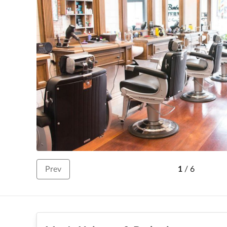
Prev
1
/
6