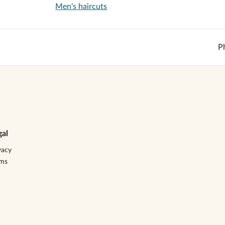
Men's haircuts
P
gal
vacy
rms