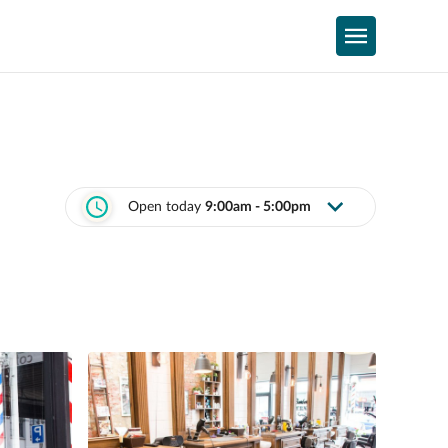
Open today
9:00am - 5:00pm