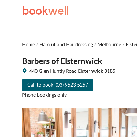
book
well
Home
Haircut and Hairdressing
Melbourne
Elst
Barbers of Elsternwick
440 Glen Huntly Road Elsternwick 3185
Call to book:
(03) 9523 5257
Phone bookings only.