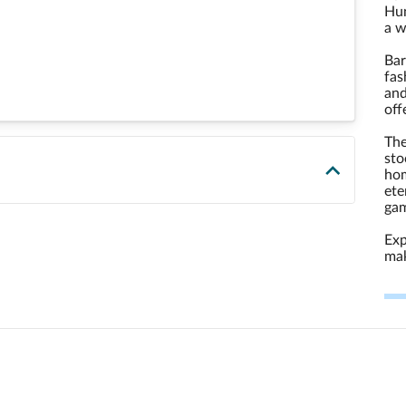
Hun
a w
Bar
fas
and
off
The
sto
hom
ete
gam
Exp
mak