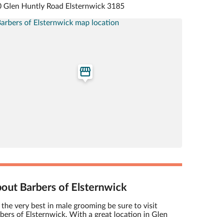
 Glen Huntly Road Elsternwick 3185
out Barbers of Elsternwick
 the very best in male grooming be sure to visit
bers of Elsternwick. With a great location in Glen