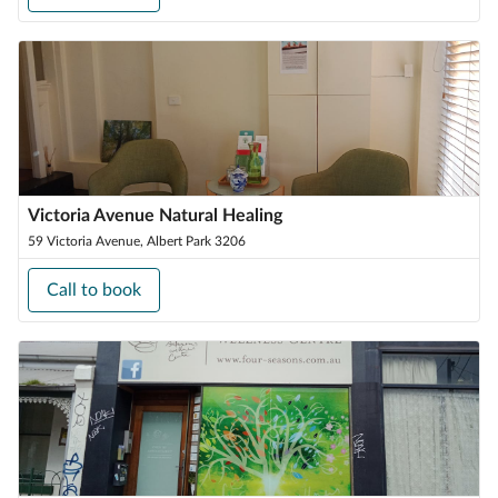
Victoria Avenue Natural Healing
59 Victoria Avenue, Albert Park 3206
Call to book