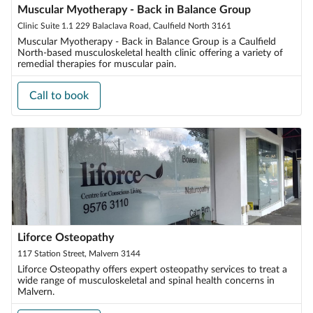
Muscular Myotherapy - Back in Balance Group
Clinic Suite 1.1 229 Balaclava Road, Caulfield North 3161
Muscular Myotherapy - Back in Balance Group is a Caulfield
North-based musculoskeletal health clinic offering a variety of
remedial therapies for muscular pain.
Call to book
Liforce Osteopathy
117 Station Street, Malvern 3144
Liforce Osteopathy offers expert osteopathy services to treat a
wide range of musculoskeletal and spinal health concerns in
Malvern.