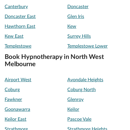
Canterbury
Doncaster
Doncaster East
Glen Iris
Hawthorn East
Kew
Kew East
Surrey Hills
Templestowe
Templestowe Lower
Book Hypnotherapy in North West
Melbourne
Airport West
Avondale Heights
Coburg
Coburg North
Fawkner
Glenroy
Goonawarra
Keilor
Keilor East
Pascoe Vale
Strathmore
Strathmore Heights