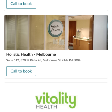
Call to book
Holistic Health - Melbourne
Suite 512, 370 St Kilda Rd, Melbourne St Kilda Rd 3004
Call to book