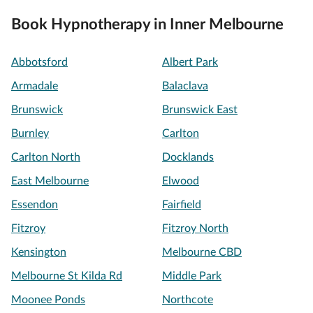
Book Hypnotherapy in Inner Melbourne
Abbotsford
Albert Park
Armadale
Balaclava
Brunswick
Brunswick East
Burnley
Carlton
Carlton North
Docklands
East Melbourne
Elwood
Essendon
Fairfield
Fitzroy
Fitzroy North
Kensington
Melbourne CBD
Melbourne St Kilda Rd
Middle Park
Moonee Ponds
Northcote