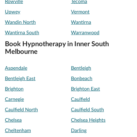
Rowville
Tecoma
Upwey
Vermont
Wandin North
Wantirna
Wantirna South
Warranwood
Book Hypnotherapy in Inner South
Melbourne
Aspendale
Bentleigh
Bentleigh East
Bonbeach
Brighton
Brighton East
Carnegie
Caulfield
Caulfield North
Caulfield South
Chelsea
Chelsea Heights
Cheltenham
Darling