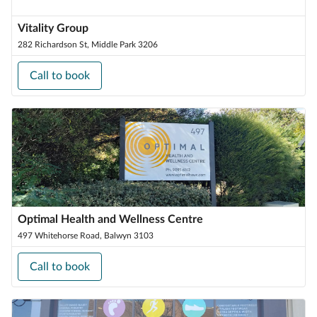
Vitality Group
282 Richardson St, Middle Park 3206
Call to book
Optimal Health and Wellness Centre
497 Whitehorse Road, Balwyn 3103
Call to book