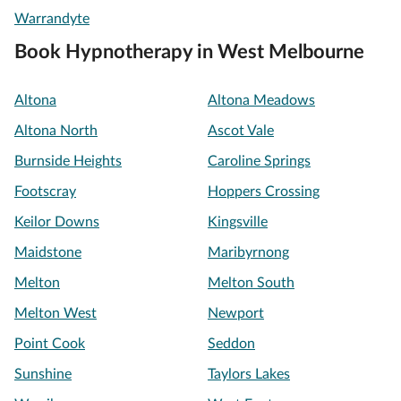
Warrandyte
Book Hypnotherapy in West Melbourne
Altona
Altona Meadows
Altona North
Ascot Vale
Burnside Heights
Caroline Springs
Footscray
Hoppers Crossing
Keilor Downs
Kingsville
Maidstone
Maribyrnong
Melton
Melton South
Melton West
Newport
Point Cook
Seddon
Sunshine
Taylors Lakes