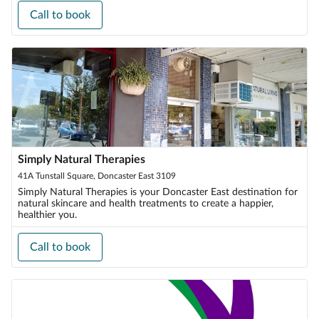
Call to book
Simply Natural Therapies
41A Tunstall Square, Doncaster East 3109
Simply Natural Therapies is your Doncaster East destination for
natural skincare and health treatments to create a happier,
healthier you.
Call to book