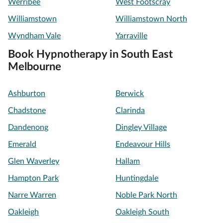
Werribee
West Footscray
Williamstown
Williamstown North
Wyndham Vale
Yarraville
Book Hypnotherapy in South East
Melbourne
Ashburton
Berwick
Chadstone
Clarinda
Dandenong
Dingley Village
Emerald
Endeavour Hills
Glen Waverley
Hallam
Hampton Park
Huntingdale
Narre Warren
Noble Park North
Oakleigh
Oakleigh South