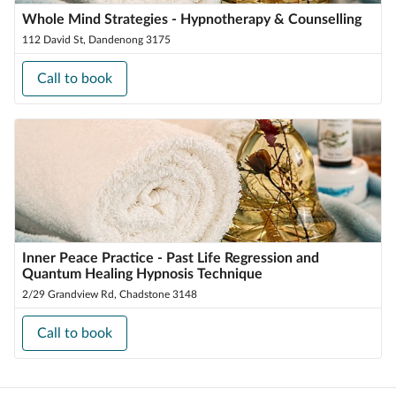
Whole Mind Strategies - Hypnotherapy & Counselling
112 David St, Dandenong 3175
Call to book
Inner Peace Practice - Past Life Regression and
Quantum Healing Hypnosis Technique
2/29 Grandview Rd, Chadstone 3148
Call to book