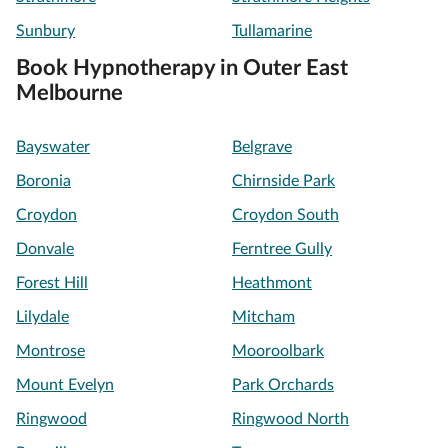
Sunbury
Tullamarine
Book Hypnotherapy in Outer East
Melbourne
Bayswater
Belgrave
Boronia
Chirnside Park
Croydon
Croydon South
Donvale
Ferntree Gully
Forest Hill
Heathmont
Lilydale
Mitcham
Montrose
Mooroolbark
Mount Evelyn
Park Orchards
Ringwood
Ringwood North