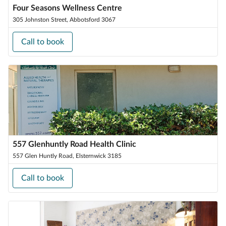
Four Seasons Wellness Centre
305 Johnston Street, Abbotsford 3067
Call to book
557 Glenhuntly Road Health Clinic
557 Glen Huntly Road, Elsternwick 3185
Call to book