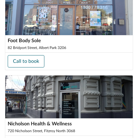
Foot Body Sole
82 Bridport Street, Albert Park 3206
Call to book
Nicholson Health & Wellness
720 Nicholson Street, Fitzroy North 3068