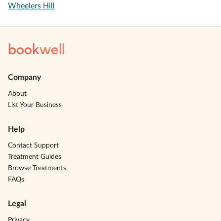
Wheelers Hill
book
well
Company
About
List Your Business
Help
Contact Support
Treatment Guides
Browse Treatments
FAQs
Legal
Privacy