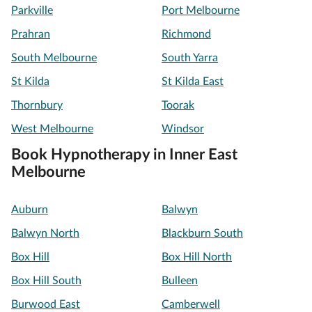
Parkville
Port Melbourne
Prahran
Richmond
South Melbourne
South Yarra
St Kilda
St Kilda East
Thornbury
Toorak
West Melbourne
Windsor
Book Hypnotherapy in Inner East
Melbourne
Auburn
Balwyn
Balwyn North
Blackburn South
Box Hill
Box Hill North
Box Hill South
Bulleen
Burwood East
Camberwell