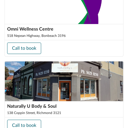
Omni Wellness Centre
518 Nepean Highway, Bonbeach 3196
Call to book
Naturally U Body & Soul
138 Coppin Street, Richmond 3121
Call to book