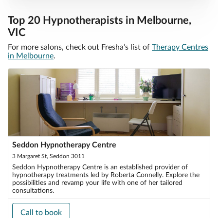
Top 20 Hypnotherapists in Melbourne,
VIC
For more salons, check out Fresha’s list of
Therapy Centres
in Melbourne
.
Seddon Hypnotherapy Centre
3 Margaret St, Seddon 3011
Seddon Hypnotherapy Centre is an established provider of
hypnotherapy treatments led by Roberta Connelly. Explore the
possibilities and revamp your life with one of her tailored
consultations.
Call to book