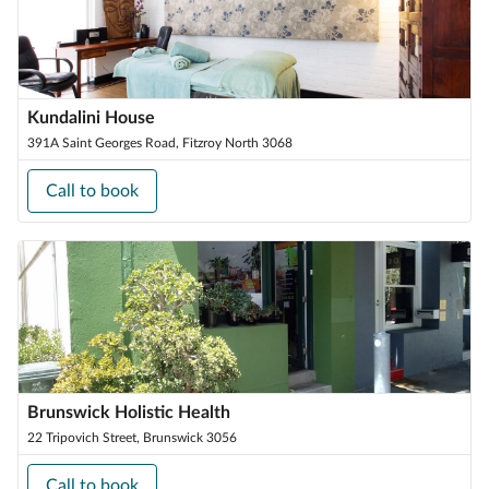
Kundalini House
391A Saint Georges Road, Fitzroy North 3068
Call to book
Brunswick Holistic Health
22 Tripovich Street, Brunswick 3056
Call to book