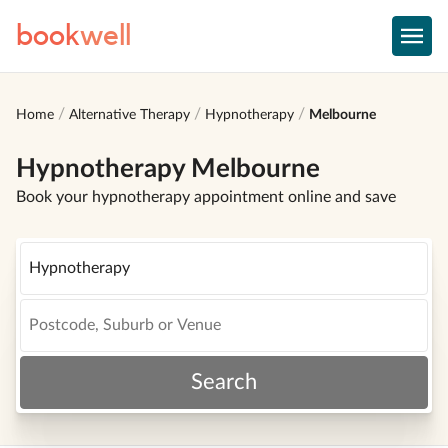
book
well
Home
Alternative Therapy
Hypnotherapy
Melbourne
Hypnotherapy Melbourne
Book your hypnotherapy appointment online and save
Search