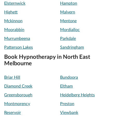
Elsternwick
Hampton
Highett
Malvern
Mckinnon
Mentone
Moorabbin
Mordialloc
Murrumbeena
Parkdale
Patterson Lakes
Sandringham
Book Hypnotherapy in North East
Melbourne
Briar Hill
Bundoora
Diamond Creek
Eltham
Greensborough
Heidelberg Heights
Montmorency
Preston
Reservoir
Viewbank