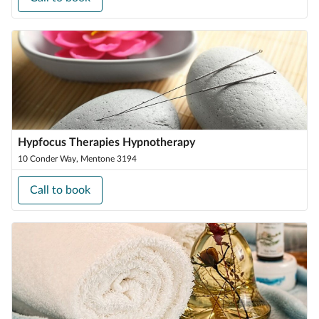
Hypfocus Therapies Hypnotherapy
10 Conder Way, Mentone 3194
Call to book