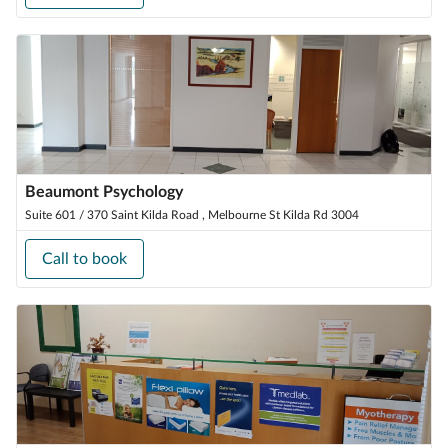
Beaumont Psychology
Suite 601 / 370 Saint Kilda Road , Melbourne St Kilda Rd 3004
Call to book