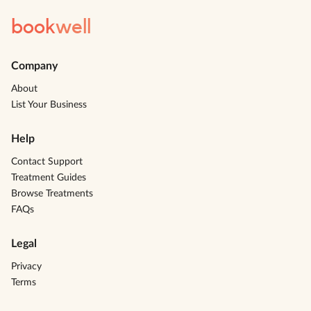
book
well
Company
About
List Your Business
Help
Contact Support
Treatment Guides
Browse Treatments
FAQs
Legal
Privacy
Terms