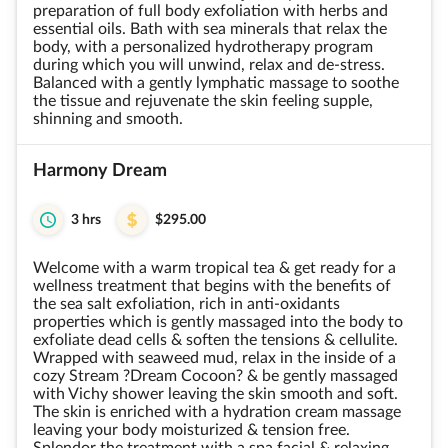
preparation of full body exfoliation with herbs and
essential oils. Bath with sea minerals that relax the
body, with a personalized hydrotherapy program
during which you will unwind, relax and de-stress.
Balanced with a gently lymphatic massage to soothe
the tissue and rejuvenate the skin feeling supple,
shinning and smooth.
Harmony Dream
3 hrs
$295.00
Welcome with a warm tropical tea & get ready for a
wellness treatment that begins with the benefits of
the sea salt exfoliation, rich in anti-oxidants
properties which is gently massaged into the body to
exfoliate dead cells & soften the tensions & cellulite.
Wrapped with seaweed mud, relax in the inside of a
cozy Stream ?Dream Cocoon? & be gently massaged
with Vichy shower leaving the skin smooth and soft.
The skin is enriched with a hydration cream massage
leaving your body moisturized & tension free.