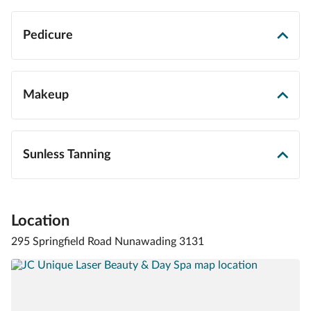
Pedicure
Makeup
Sunless Tanning
Location
295 Springfield Road Nunawading 3131