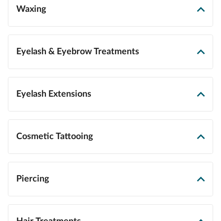
Waxing
Eyelash & Eyebrow Treatments
Eyelash Extensions
Cosmetic Tattooing
Piercing