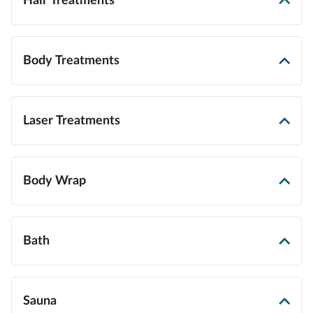
Hair Treatments
Body Treatments
Laser Treatments
Body Wrap
Bath
Sauna