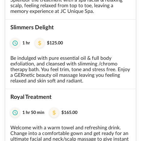
Splendor the treatment with a spa facial & relaxing
scalp, feeling relaxed from top to toe, leaving a
memory experience at JC Unique Spa.
Slimmers Delight
1 hr
$125.00
Be indulged with pure essential oil & full body
exfoliation, and cleansed with slimming /chromo
therapy bath. You feel trim, tone and stress free. Enjoy
a GERnetic beauty oil massage leaving you feeling
relaxed and skin soft and radiant.
Royal Treatment
1 hr 50 min
$165.00
Welcome with a warm towel and refreshing drink.
Change into a comfortable gown and get ready for an
ultimate facial and neck/scalp massage to give instant