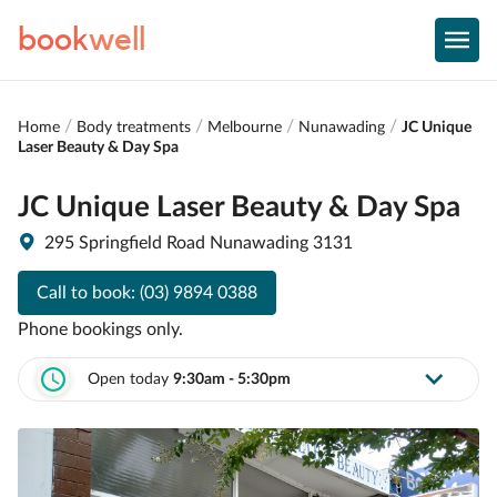
book
well
Home
Body treatments
Melbourne
Nunawading
JC Unique
Laser Beauty & Day Spa
JC Unique Laser Beauty & Day Spa
295 Springfield Road Nunawading 3131
Call to book:
(03) 9894 0388
Phone bookings only.
Open today
9:30am - 5:30pm