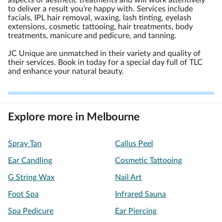
aspects of aesthetic treatments and will work attentively
to deliver a result you’re happy with. Services include
facials, IPL hair removal, waxing, lash tinting, eyelash
extensions, cosmetic tattooing, hair treatments, body
treatments, manicure and pedicure, and tanning.
JC Unique are unmatched in their variety and quality of
their services. Book in today for a special day full of TLC
and enhance your natural beauty.
Explore more in Melbourne
Spray Tan
Callus Peel
Ear Candling
Cosmetic Tattooing
G String Wax
Nail Art
Foot Spa
Infrared Sauna
Spa Pedicure
Ear Piercing