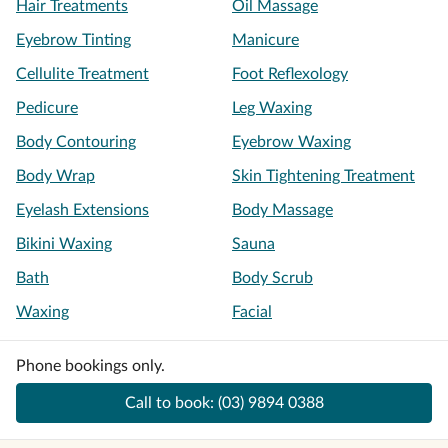
Hair Treatments
Oil Massage
Eyebrow Tinting
Manicure
Cellulite Treatment
Foot Reflexology
Pedicure
Leg Waxing
Body Contouring
Eyebrow Waxing
Body Wrap
Skin Tightening Treatment
Eyelash Extensions
Body Massage
Bikini Waxing
Sauna
Bath
Body Scrub
Waxing
Facial
Phone bookings only.
Call to book:
(03) 9894 0388