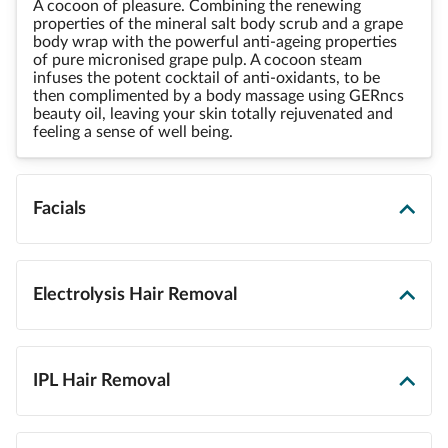
A cocoon of pleasure. Combining the renewing
properties of the mineral salt body scrub and a grape
body wrap with the powerful anti-ageing properties
of pure micronised grape pulp. A cocoon steam
infuses the potent cocktail of anti-oxidants, to be
then complimented by a body massage using GERncs
beauty oil, leaving your skin totally rejuvenated and
feeling a sense of well being.
Facials
Electrolysis Hair Removal
IPL Hair Removal