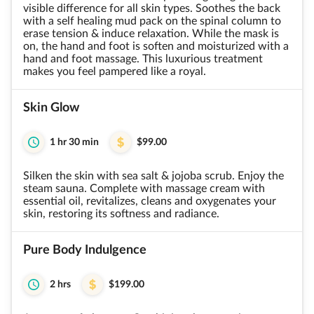
visible difference for all skin types. Soothes the back
with a self healing mud pack on the spinal column to
erase tension & induce relaxation. While the mask is
on, the hand and foot is soften and moisturized with a
hand and foot massage. This luxurious treatment
makes you feel pampered like a royal.
Skin Glow
1 hr 30 min
$99.00
Silken the skin with sea salt & jojoba scrub. Enjoy the
steam sauna. Complete with massage cream with
essential oil, revitalizes, cleans and oxygenates your
skin, restoring its softness and radiance.
Pure Body Indulgence
2 hrs
$199.00