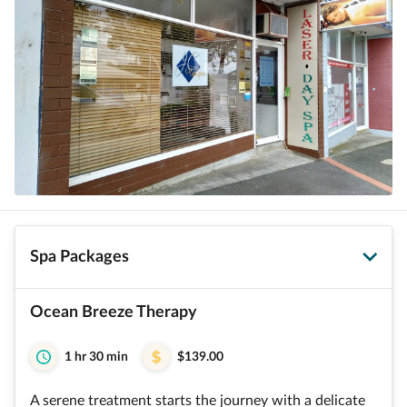
Spa Packages
Ocean Breeze Therapy
1 hr 30 min
$139.00
A serene treatment starts the journey with a delicate