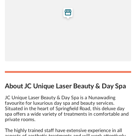
About JC Unique Laser Beauty & Day Spa
JC Unique Laser Beauty & Day Spa is a Nunawading
favourite for luxurious day spa and beauty services.
Situated in the heart of Springfield Road, this deluxe day
spa offers a wide variety of treatments in comfortable and
private rooms.
The highly trained staff have extensive experience in all