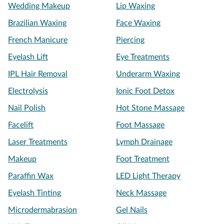
Wedding Makeup
Lip Waxing
Brazilian Waxing
Face Waxing
French Manicure
Piercing
Eyelash Lift
Eye Treatments
IPL Hair Removal
Underarm Waxing
Electrolysis
Ionic Foot Detox
Nail Polish
Hot Stone Massage
Facelift
Foot Massage
Laser Treatments
Lymph Drainage
Makeup
Foot Treatment
Paraffin Wax
LED Light Therapy
Eyelash Tinting
Neck Massage
Microdermabrasion
Gel Nails