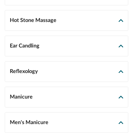
Hot Stone Massage
Ear Candling
Reflexology
Manicure
Men's Manicure