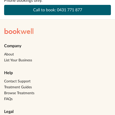
Phone bookings only.
Call to book:
0431 771 877
book
well
Company
About
List Your Business
Help
Contact Support
Treatment Guides
Browse Treatments
FAQs
Legal