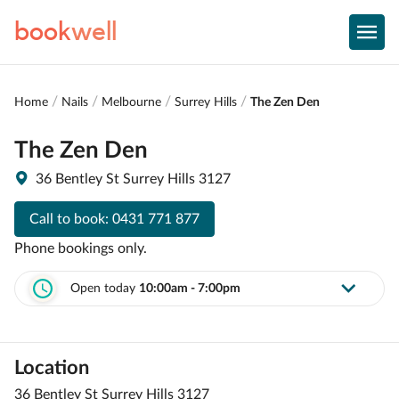
book
well
Home
Nails
Melbourne
Surrey Hills
The Zen Den
The Zen Den
36 Bentley St Surrey Hills 3127
Call to book:
0431 771 877
Phone bookings only.
Open today
10:00am - 7:00pm
Location
36 Bentley St Surrey Hills 3127