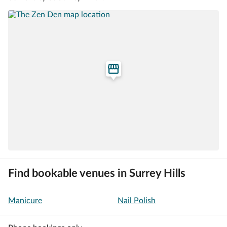
Find bookable venues in Surrey Hills
Manicure
Nail Polish