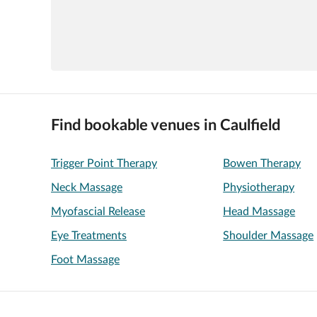
Find bookable venues in Caulfield
Trigger Point Therapy
Bowen Therapy
Neck Massage
Physiotherapy
Myofascial Release
Head Massage
Eye Treatments
Shoulder Massage
Foot Massage