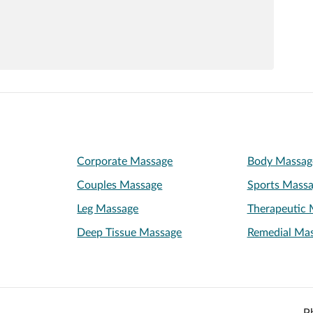
Corporate Massage
Body Massag
Couples Massage
Sports Mass
Leg Massage
Therapeutic 
Deep Tissue Massage
Remedial Ma
P