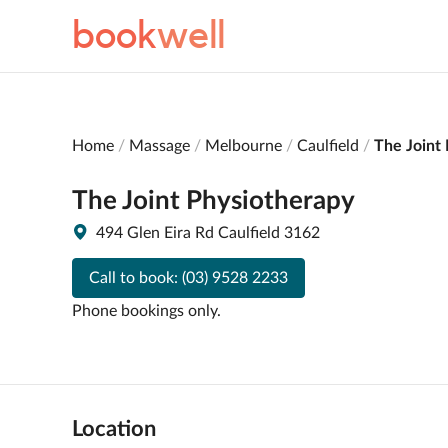
book
well
Home
Massage
Melbourne
Caulfield
The Joint
The Joint Physiotherapy
494 Glen Eira Rd Caulfield 3162
Call to book:
(03) 9528 2233
Phone bookings only.
Location