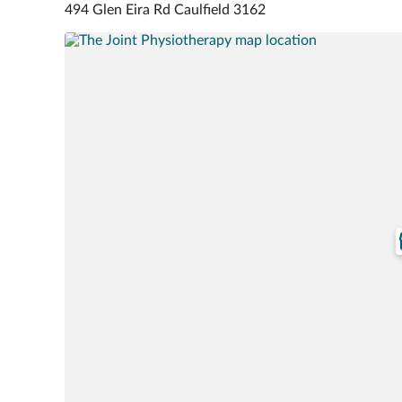
494 Glen Eira Rd Caulfield 3162