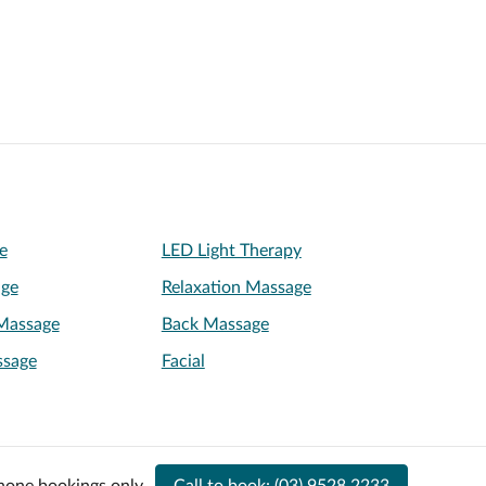
e
LED Light Therapy
age
Relaxation Massage
Massage
Back Massage
ssage
Facial
hone bookings only.
Call to book:
(03) 9528 2233