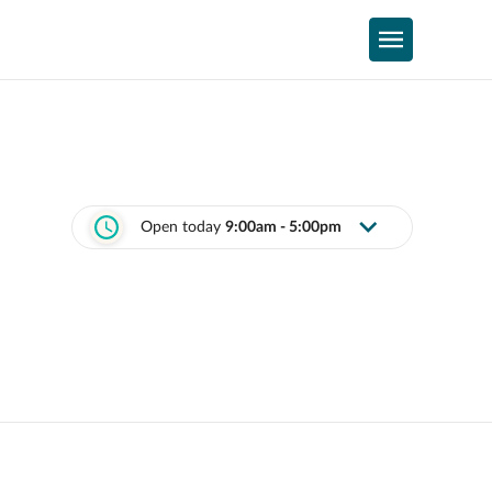
Open today
9:00am - 5:00pm