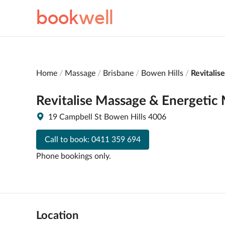
book
well
Home
Massage
Brisbane
Bowen Hills
Revitalis
Revitalise Massage & Energetic
19 Campbell St Bowen Hills 4006
Call to book:
0411 359 694
Phone bookings only.
Location