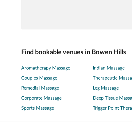
Find bookable venues in Bowen Hills
Aromatherapy Massage
Indian Massage
Couples Massage
Therapeutic Mass
Remedial Massage
Leg Massage
Corporate Massage
Deep Tissue Mass
Sports Massage
Trigger Point Ther