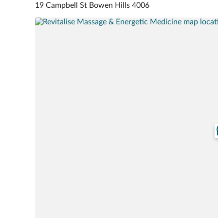
19 Campbell St Bowen Hills 4006