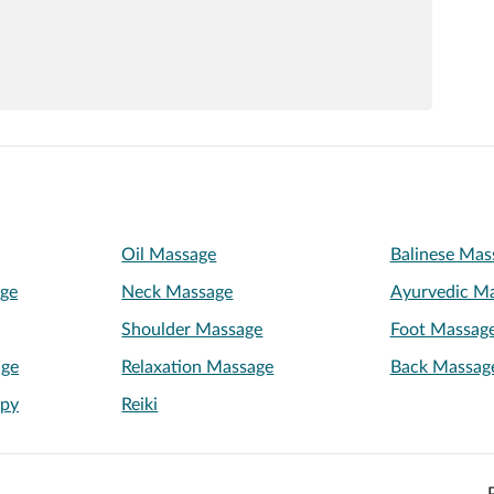
Oil Massage
Balinese Mas
age
Neck Massage
Ayurvedic M
Shoulder Massage
Foot Massag
age
Relaxation Massage
Back Massag
apy
Reiki