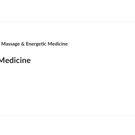
e Massage & Energetic Medicine
 Medicine