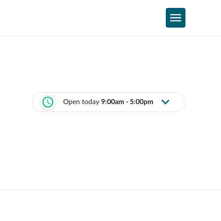
Open today
9:00am - 5:00pm