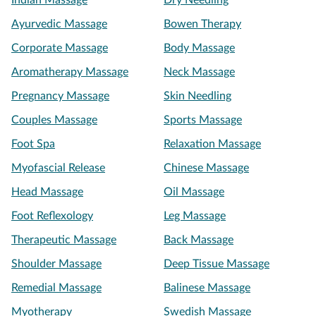
Indian Massage
Dry Needling
Ayurvedic Massage
Bowen Therapy
Corporate Massage
Body Massage
Aromatherapy Massage
Neck Massage
Pregnancy Massage
Skin Needling
Couples Massage
Sports Massage
Foot Spa
Relaxation Massage
Myofascial Release
Chinese Massage
Head Massage
Oil Massage
Foot Reflexology
Leg Massage
Therapeutic Massage
Back Massage
Shoulder Massage
Deep Tissue Massage
Remedial Massage
Balinese Massage
Myotherapy
Swedish Massage