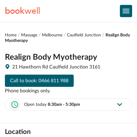
book
well
Home
Massage
Melbourne
Caulfield Junction
Realign Body
Myotherapy
Realign Body Myotherapy
21 Hawthorn Rd Caulfield Junction 3161
Call to book:
0466 811 988
Phone bookings only.
Open today
8:30am - 5:30pm
Location