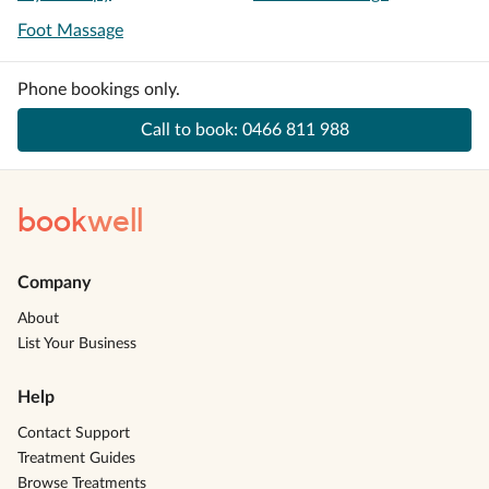
Foot Massage
Phone bookings only.
Call to book:
0466 811 988
book
well
Company
About
List Your Business
Help
Contact Support
Treatment Guides
Browse Treatments