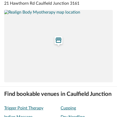
21 Hawthorn Rd Caulfield Junction 3161
Find bookable venues in Caulfield Junction
Trigger Point Therapy
Cupping