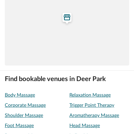
Find bookable venues in Deer Park
Body Massage
Relaxation Massage
Corporate Massage
Trigger Point Therapy
Shoulder Massage
Aromatherapy Massage
Foot Massage
Head Massage