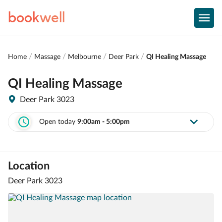
book
well
Home
Massage
Melbourne
Deer Park
QI Healing Massage
QI Healing Massage
Deer Park 3023
Open today
9:00am - 5:00pm
Location
Deer Park 3023