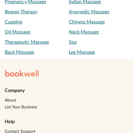
Pregnancy Massage
Indian Massage
Bowen Therapy
Ayurvedic Massage
Cupping
Chinese Massage
Oil Massage
Neck Massage
Therapeutic Massage
Spa
Back Massage
Leg Massage
book
well
Company
About
List Your Business
Help
Contact Support