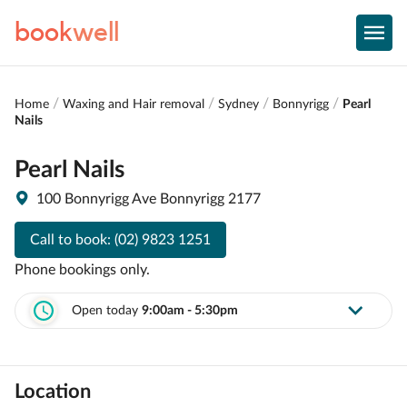
book
well
Home
Waxing and Hair removal
Sydney
Bonnyrigg
Pearl
Nails
Pearl Nails
100 Bonnyrigg Ave Bonnyrigg 2177
Call to book:
(02) 9823 1251
Phone bookings only.
Open today
9:00am - 5:30pm
Location