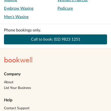
Waxing
Women's Haircut
Eyebrow Waxing
Pedicure
Men's Waxing
Phone bookings only.
Call to book:
(02) 9823 1251
book
well
Company
About
List Your Business
Help
Contact Support