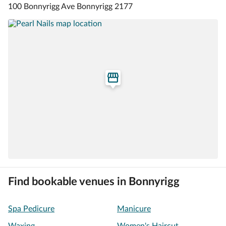
100 Bonnyrigg Ave Bonnyrigg 2177
Find bookable venues in Bonnyrigg
Spa Pedicure
Manicure