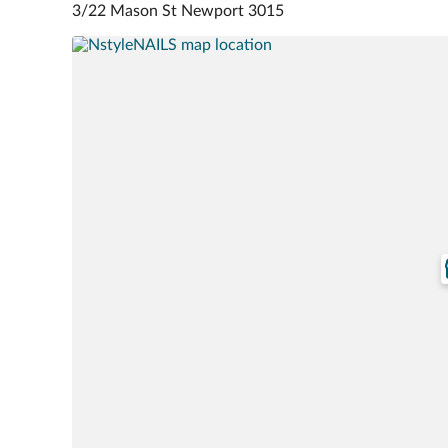
3/22 Mason St Newport 3015