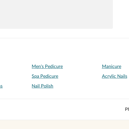
Men's Pedicure
Manicure
Spa Pedicure
Acrylic Nails
ns
Nail Polish
P