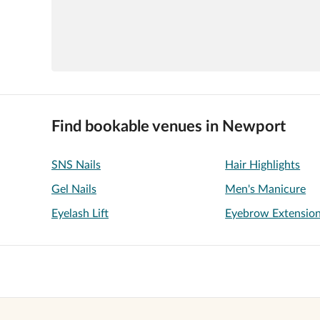
Find bookable venues in Newport
SNS Nails
Hair Highlights
Gel Nails
Men's Manicure
Eyelash Lift
Eyebrow Extensio