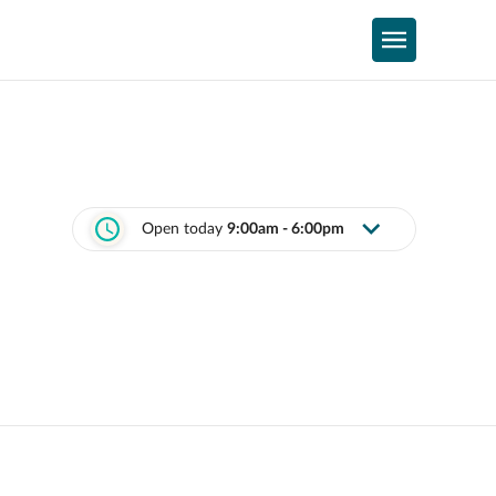
Open today
9:00am - 6:00pm