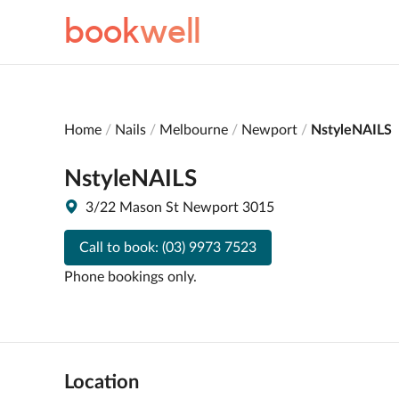
book
well
Home
Nails
Melbourne
Newport
NstyleNAILS
NstyleNAILS
3/22 Mason St Newport 3015
Call to book:
(03) 9973 7523
Phone bookings only.
Location