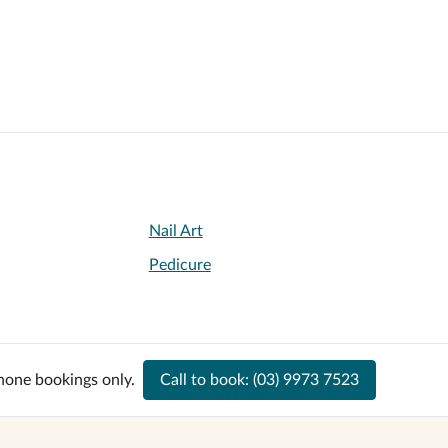
Nail Art
Pedicure
hone bookings only.
Call to book:
(03) 9973 7523