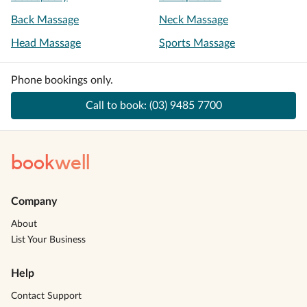
Back Massage
Neck Massage
Head Massage
Sports Massage
Phone bookings only.
Call to book:
(03) 9485 7700
book
well
Company
About
List Your Business
Help
Contact Support