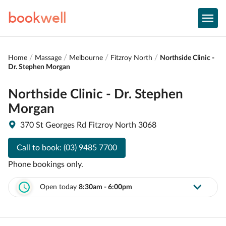
book
well
Home
Massage
Melbourne
Fitzroy North
Northside Clinic -
Dr. Stephen Morgan
Northside Clinic - Dr. Stephen
Morgan
370 St Georges Rd Fitzroy North 3068
Call to book:
(03) 9485 7700
Phone bookings only.
Open today
8:30am - 6:00pm