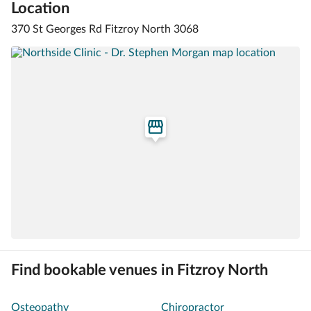
Location
370 St Georges Rd Fitzroy North 3068
Find bookable venues in Fitzroy North
Osteopathy
Chiropractor