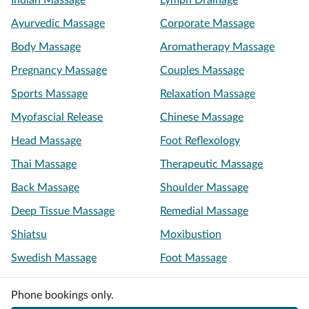
Indian Massage
Lymph Drainage
Ayurvedic Massage
Corporate Massage
Body Massage
Aromatherapy Massage
Pregnancy Massage
Couples Massage
Sports Massage
Relaxation Massage
Myofascial Release
Chinese Massage
Head Massage
Foot Reflexology
Thai Massage
Therapeutic Massage
Back Massage
Shoulder Massage
Deep Tissue Massage
Remedial Massage
Shiatsu
Moxibustion
Swedish Massage
Foot Massage
Phone bookings only.