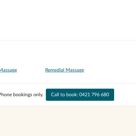
 Massage
Remedial Massage
Phone bookings only.
Call to book:
0421 796 680