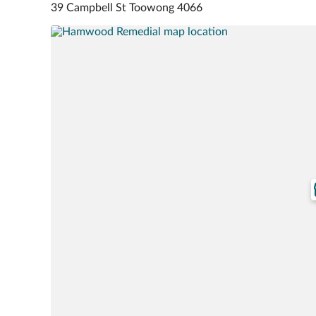
39 Campbell St Toowong 4066