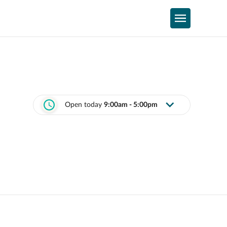
Open today
9:00am - 5:00pm