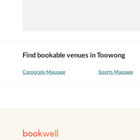
Find bookable venues in Toowong
Corporate Massage
Sports Massage
book
well