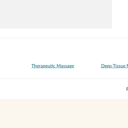
Therapeutic Massage
Deep Tissue