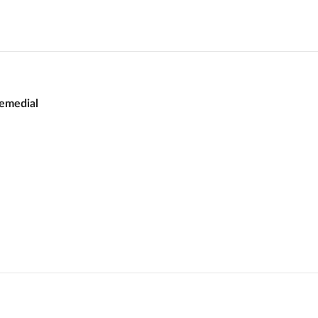
emedial