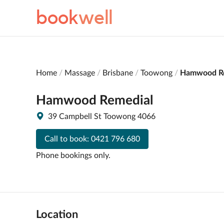
book
well
Home
Massage
Brisbane
Toowong
Hamwood R
Hamwood Remedial
39 Campbell St Toowong 4066
Call to book:
0421 796 680
Phone bookings only.
Location