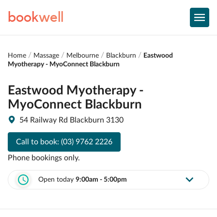
book
well
Home
Massage
Melbourne
Blackburn
Eastwood
Myotherapy - MyoConnect Blackburn
Eastwood Myotherapy -
MyoConnect Blackburn
54 Railway Rd Blackburn 3130
Call to book:
(03) 9762 2226
Phone bookings only.
Open today
9:00am - 5:00pm