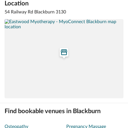
Location
54 Railway Rd Blackburn 3130
Find bookable venues in Blackburn
Osteopathy
Pregnancy Massage