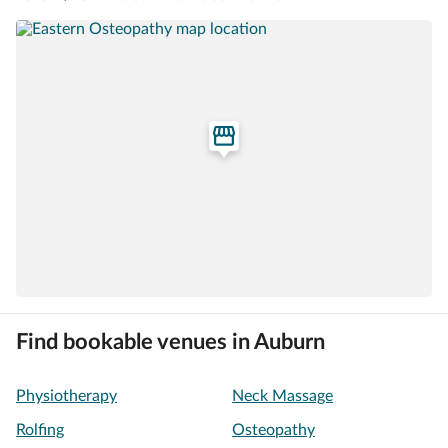
Find bookable venues in Auburn
Physiotherapy
Neck Massage
Rolfing
Osteopathy