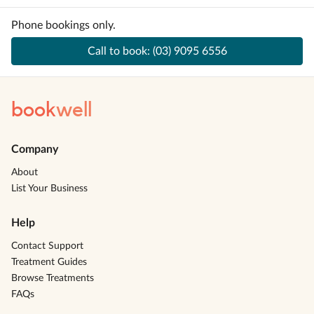
Phone bookings only.
Call to book:
(03) 9095 6556
book
well
Company
About
List Your Business
Help
Contact Support
Treatment Guides
Browse Treatments
FAQs