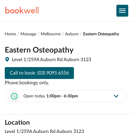
book
well
Home
Massage
Melbourne
Auburn
Eastern Osteopathy
Eastern Osteopathy
Level 1/259A Auburn Rd Auburn 3123
Call to book:
(03) 9095 6556
Phone bookings only.
Open today
1:00pm - 6:30pm
Location
Level 1/259A Auburn Rd Auburn 3123