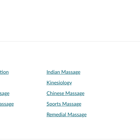
ation
Indian Massage
Kinesiology
sage
Chinese Massage
assage
Sports Massage
Remedial Massage