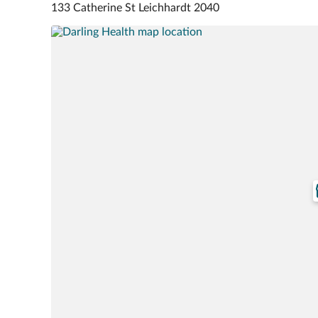
133 Catherine St Leichhardt 2040