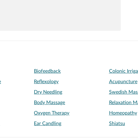
Biofeedback
Colonic Irrig
e
Reflexology
Acupuncture
Dry Needling
Swedish Mas
Body Massage
Relaxation M
Oxygen Therapy
Homeopathy
e
Ear Candling
Shiatsu