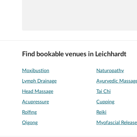
Find bookable venues in Leichhardt
Moxibustion
Naturopathy
Lymph Drainage
Ayurvedic Massag
Head Massage
Tai Chi
Acupressure
Cupping
Rolfing
Reiki
Qigong
Myofascial Releas