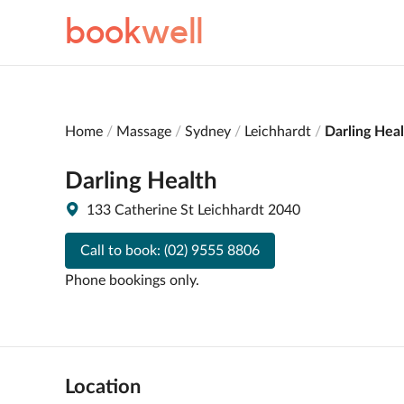
book
well
Home
Massage
Sydney
Leichhardt
Darling Hea
Darling Health
133 Catherine St Leichhardt 2040
Call to book:
(02) 9555 8806
Phone bookings only.
Location