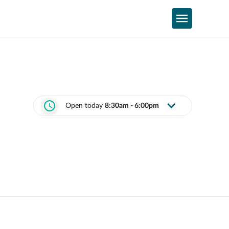
Open today
8:30am - 6:00pm