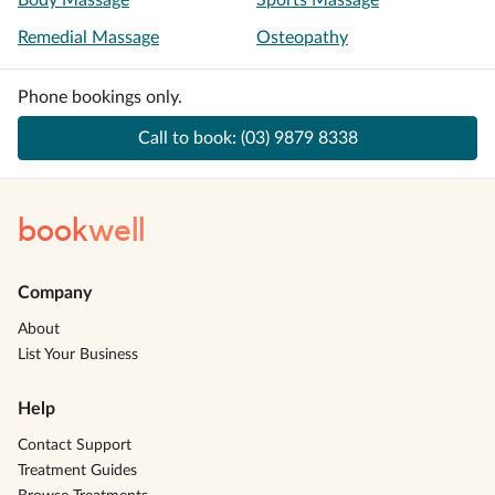
Body Massage
Sports Massage
Remedial Massage
Osteopathy
Phone bookings only.
Call to book:
(03) 9879 8338
book
well
Company
About
List Your Business
Help
Contact Support
Treatment Guides