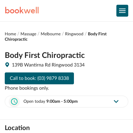
book
well
Home
Massage
Melbourne
Ringwood
Body First
Chiropractic
Body First Chiropractic
139B Wantirna Rd Ringwood 3134
Call to book:
(03) 9879 8338
Phone bookings only.
Open today
9:00am - 5:00pm
Location