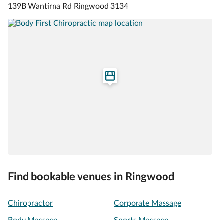
139B Wantirna Rd Ringwood 3134
Find bookable venues in Ringwood
Chiropractor
Corporate Massage