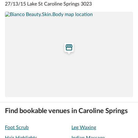
27/13/15 Lake St Caroline Springs 3023
Find bookable venues in Caroline Springs
Foot Scrub
Leg Waxing