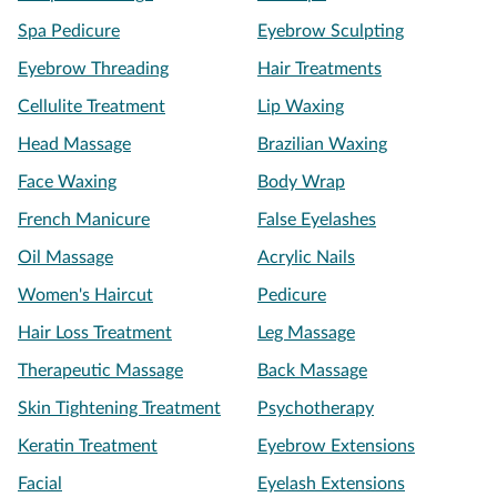
Spa Pedicure
Eyebrow Sculpting
Eyebrow Threading
Hair Treatments
Cellulite Treatment
Lip Waxing
Head Massage
Brazilian Waxing
Face Waxing
Body Wrap
French Manicure
False Eyelashes
Oil Massage
Acrylic Nails
Women's Haircut
Pedicure
Hair Loss Treatment
Leg Massage
Therapeutic Massage
Back Massage
Skin Tightening Treatment
Psychotherapy
Keratin Treatment
Eyebrow Extensions
Facial
Eyelash Extensions