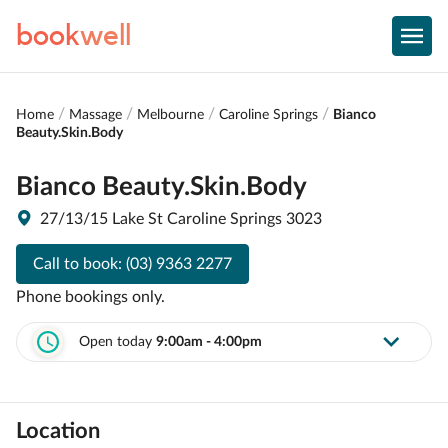
book
well
Home
Massage
Melbourne
Caroline Springs
Bianco
Beauty.Skin.Body
Bianco Beauty.Skin.Body
27/13/15 Lake St Caroline Springs 3023
Call to book:
(03) 9363 2277
Phone bookings only.
Open today
9:00am - 4:00pm
Location