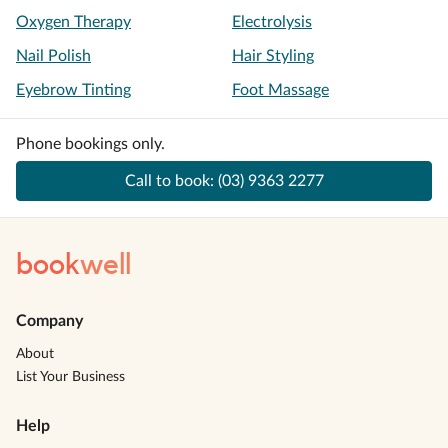
Oxygen Therapy
Electrolysis
Nail Polish
Hair Styling
Eyebrow Tinting
Foot Massage
Phone bookings only.
Call to book:
(03) 9363 2277
book
well
Company
About
List Your Business
Help