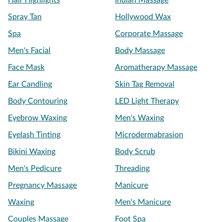
Hair Highlights
Indian Massage
Spray Tan
Hollywood Wax
Spa
Corporate Massage
Men's Facial
Body Massage
Face Mask
Aromatherapy Massage
Ear Candling
Skin Tag Removal
Body Contouring
LED Light Therapy
Eyebrow Waxing
Men's Waxing
Eyelash Tinting
Microdermabrasion
Bikini Waxing
Body Scrub
Men's Pedicure
Threading
Pregnancy Massage
Manicure
Waxing
Men's Manicure
Couples Massage
Foot Spa