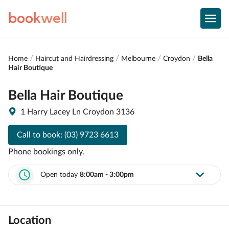
book
well
Home
Haircut and Hairdressing
Melbourne
Croydon
Bella
Hair Boutique
Bella Hair Boutique
1 Harry Lacey Ln Croydon 3136
Call to book:
(03) 9723 6613
Phone bookings only.
Open today
8:00am - 3:00pm
Location