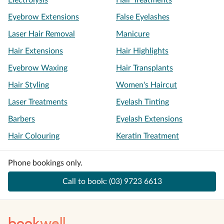
Electrolysis
Hair Treatments
Eyebrow Extensions
False Eyelashes
Laser Hair Removal
Manicure
Hair Extensions
Hair Highlights
Eyebrow Waxing
Hair Transplants
Hair Styling
Women's Haircut
Laser Treatments
Eyelash Tinting
Barbers
Eyelash Extensions
Hair Colouring
Keratin Treatment
Phone bookings only.
Call to book:
(03) 9723 6613
book
well