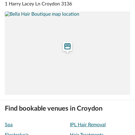
1 Harry Lacey Ln Croydon 3136
Find bookable venues in Croydon
Spa
IPL Hair Removal