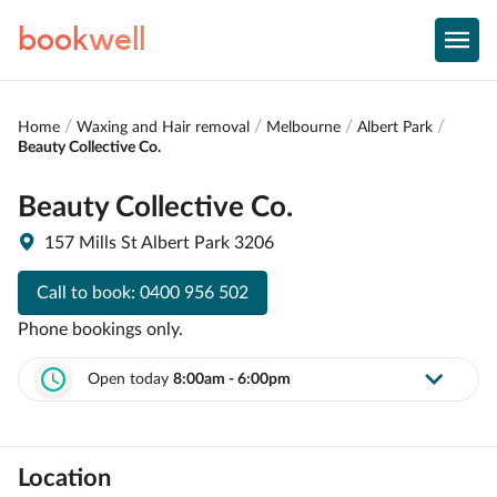
book
well
Home
Waxing and Hair removal
Melbourne
Albert Park
Beauty Collective Co.
Beauty Collective Co.
157 Mills St Albert Park 3206
Call to book:
0400 956 502
Phone bookings only.
Open today
8:00am - 6:00pm
Location