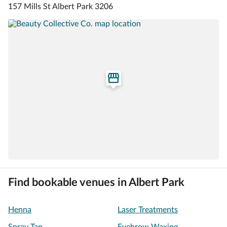
157 Mills St Albert Park 3206
Find bookable venues in Albert Park
Henna
Laser Treatments