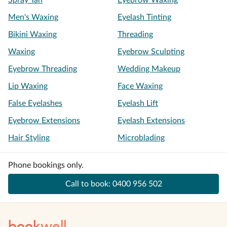
Spray Tan
Eyebrow Waxing
Men's Waxing
Eyelash Tinting
Bikini Waxing
Threading
Waxing
Eyebrow Sculpting
Eyebrow Threading
Wedding Makeup
Lip Waxing
Face Waxing
False Eyelashes
Eyelash Lift
Eyebrow Extensions
Eyelash Extensions
Hair Styling
Microblading
Phone bookings only.
Call to book:
0400 956 502
book
well