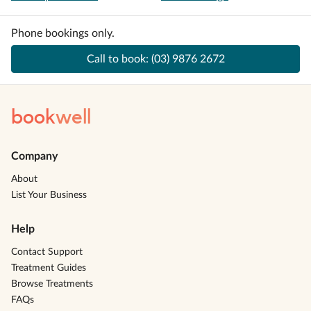
Phone bookings only.
Call to book:
(03) 9876 2672
book
well
Company
About
List Your Business
Help
Contact Support
Treatment Guides
Browse Treatments
FAQs