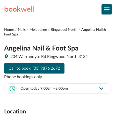
book
well
Home
Nails
Melbourne
Ringwood North
Angelina Nail &
Foot Spa
Angelina Nail & Foot Spa
204 Warrandyte Rd Ringwood North 3134
Call to book:
(03) 9876 2672
Phone bookings only.
Open today
9:00am - 8:00pm
Location