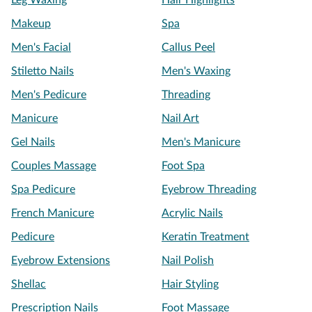
Leg Waxing
Hair Highlights
Makeup
Spa
Men's Facial
Callus Peel
Stiletto Nails
Men's Waxing
Men's Pedicure
Threading
Manicure
Nail Art
Gel Nails
Men's Manicure
Couples Massage
Foot Spa
Spa Pedicure
Eyebrow Threading
French Manicure
Acrylic Nails
Pedicure
Keratin Treatment
Eyebrow Extensions
Nail Polish
Shellac
Hair Styling
Prescription Nails
Foot Massage