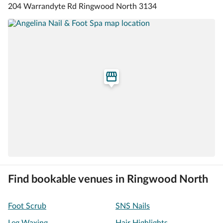
204 Warrandyte Rd Ringwood North 3134
Find bookable venues in Ringwood North
Foot Scrub
SNS Nails