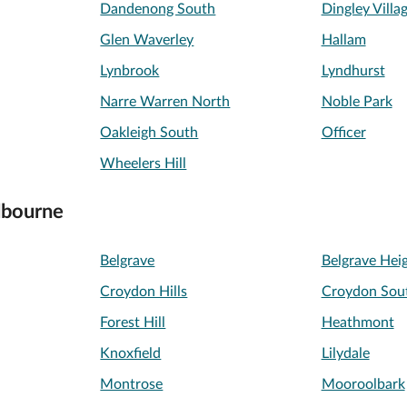
Dandenong South
Dingley Villa
Glen Waverley
Hallam
Lynbrook
Lyndhurst
Narre Warren North
Noble Park
Oakleigh South
Officer
Wheelers Hill
lbourne
Belgrave
Belgrave Hei
Croydon Hills
Croydon Sou
Forest Hill
Heathmont
Knoxfield
Lilydale
Montrose
Mooroolbark