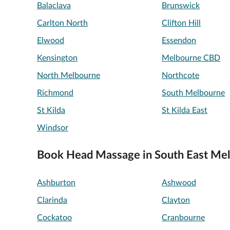
Balaclava
Brunswick
Carlton North
Clifton Hill
Elwood
Essendon
Kensington
Melbourne CBD
North Melbourne
Northcote
Richmond
South Melbourne
St Kilda
St Kilda East
Windsor
Book Head Massage in South East Me
Ashburton
Ashwood
Clarinda
Clayton
Cockatoo
Cranbourne