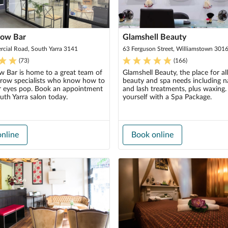
row Bar
Glamshell Beauty
cial Road, South Yarra 3141
63 Ferguson Street, Williamstown 301
(
73
)
(
166
)
w Bar is home to a great team of
Glamshell Beauty, the place for al
brow specialists who know how to
beauty and spa needs including na
 eyes pop. Book an appointment
and lash treatments, plus waxing.
uth Yarra salon today.
yourself with a Spa Package.
nline
Book online