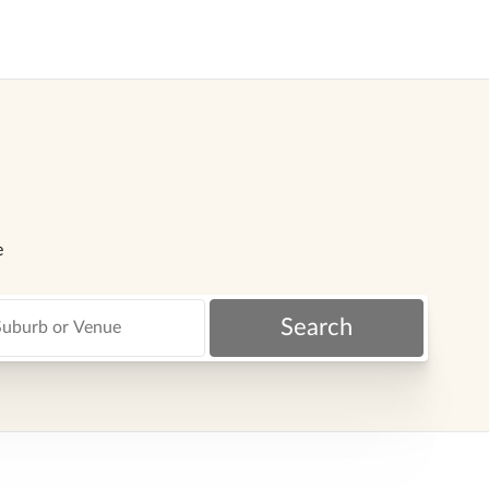
e
Search