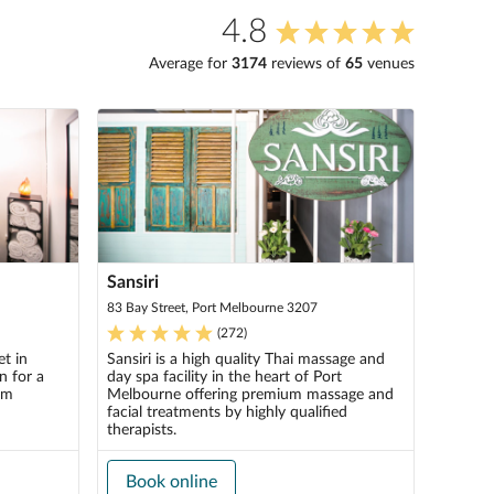
4.8
Average for
3174
review
s
of
65
venue
s
Sansiri
83 Bay Street, Port Melbourne 3207
(
272
)
t in
Sansiri is a high quality Thai massage and
n for a
day spa facility in the heart of Port
om
Melbourne offering premium massage and
facial treatments by highly qualified
therapists.
Book online