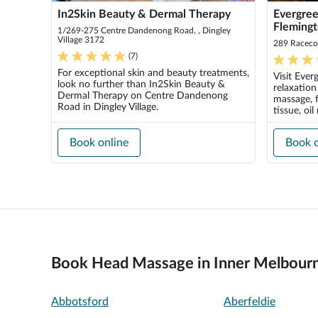
In2Skin Beauty & Dermal Therapy
Evergree
Fleming
1/269-275 Centre Dandenong Road, , Dingley
Village 3172
289 Raceco
(
7
)
For exceptional skin and beauty treatments,
Visit Ever
look no further than In2Skin Beauty &
relaxatio
Dermal Therapy on Centre Dandenong
massage, f
Road in Dingley Village.
tissue, oil
Book online
Book o
Book Head Massage in Inner Melbour
Abbotsford
Aberfeldie