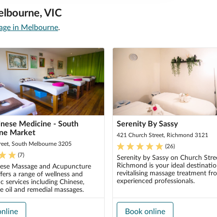
elbourne, VIC
ge in Melbourne
.
nese Medicine - South
Serenity By Sassy
ne Market
421 Church Street, Richmond 3121
reet, South Melbourne 3205
(
26
)
(
7
)
Serenity by Sassy on Church Stree
Richmond is your ideal destinatio
ese Massage and Acupuncture
revitalising massage treatment fr
fers a range of wellness and
experienced professionals.
c services including Chinese,
e oil and remedial massages.
nline
Book online