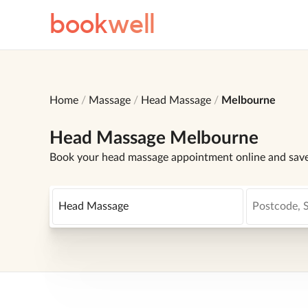
book
well
Home
Massage
Head Massage
Melbourne
Head Massage Melbourne
Book your head massage appointment online and sav