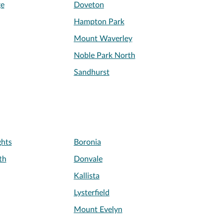
ge
Doveton
Hampton Park
Mount Waverley
Noble Park North
Sandhurst
ghts
Boronia
th
Donvale
Kallista
Lysterfield
Mount Evelyn