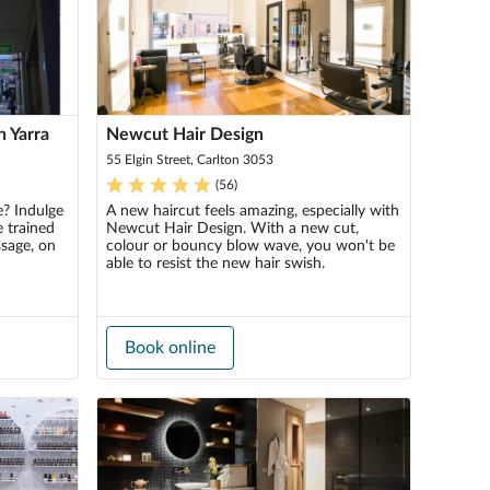
h Yarra
Newcut Hair Design
55 Elgin Street, Carlton 3053
(
56
)
e? Indulge
A new haircut feels amazing, especially with
 trained
Newcut Hair Design. With a new cut,
ssage, on
colour or bouncy blow wave, you won't be
able to resist the new hair swish.
Book online