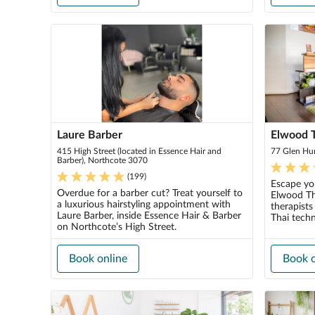
Laure Barber
Elwood 
415 High Street (located in Essence Hair and
77 Glen Hu
Barber), Northcote 3070
(
199
)
Escape you
Overdue for a barber cut? Treat yourself to
Elwood Tha
a luxurious hairstyling appointment with
therapists
Laure Barber, inside Essence Hair & Barber
Thai techn
on Northcote’s High Street.
Book online
Book o