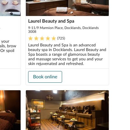
Laurel Beauty and Spa
6
9-11/9 Marmion Place, Docklands, Docklands
3008
(
725
)
l your
Laurel Beauty and Spa is an advanced
ils, brow
beauty spa in Docklands. Laurel Beauty and
 Or spoil
Spa boasts a range of glamorous beauty
and massage services to get you and your
skin rejuvenated and refreshed.
Book online