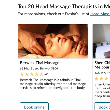
Top 20 Head Massage Therapists in M
For more salons, check out Fresha’s list of
Head Massa
Berwick Thai Massage
Shen Chi
Melbour
62 High Street, Berwick 3806
166 York St
(
41
)
Berwick Thai Massage is a fabulous Thai
massage studio offering traditional massage
Shen Chin
services to refresh or reinvigorate the body.
Centres of
therapeuti
deep tissu
Book online
Book o