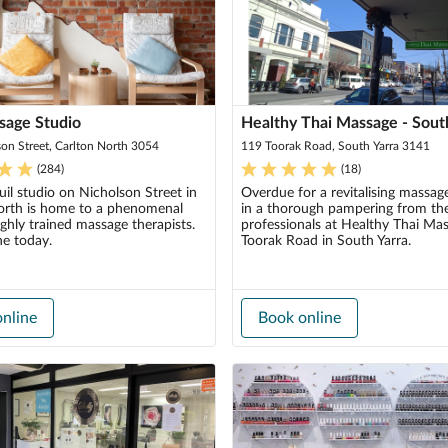
sage Studio
Healthy Thai Massage - Sout
on Street, Carlton North 3054
119 Toorak Road, South Yarra 3141
(
284
)
(
18
)
uil studio on Nicholson Street in
Overdue for a revitalising massag
orth is home to a phenomenal
in a thorough pampering from the
ghly trained massage therapists.
professionals at Healthy Thai Ma
ne today.
Toorak Road in South Yarra.
nline
Book online