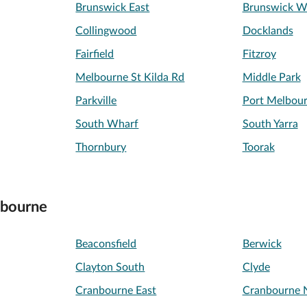
Brunswick East
Brunswick W
Collingwood
Docklands
Fairfield
Fitzroy
Melbourne St Kilda Rd
Middle Park
Parkville
Port Melbou
South Wharf
South Yarra
Thornbury
Toorak
lbourne
Beaconsfield
Berwick
Clayton South
Clyde
Cranbourne East
Cranbourne 