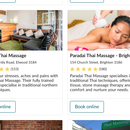
Thai Massage
Paradai Thai Massage - Brig
ntly Road, Elwood 3184
154 Church Street, Brighton 3186
(
153
)
(
180
)
r stresses, aches and pains with
Paradai Thai Massage specialises 
i Massage. Their fully trained
traditional Thai techniques, offer
 specialise in traditional northern
tissue, stone massage therapy an
iques.
comfort and nurture your needs.
nline
Book online