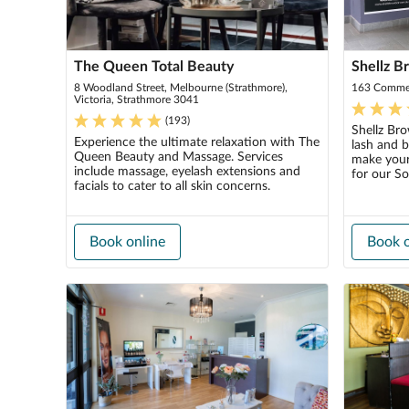
The Queen Total Beauty
Shellz B
8 Woodland Street, Melbourne (Strathmore),
163 Commer
Victoria, Strathmore 3041
(
193
)
Shellz Bro
Experience the ultimate relaxation with The
lash and 
Queen Beauty and Massage. Services
make your
include massage, eyelash extensions and
for our So
facials to cater to all skin concerns.
Book online
Book o