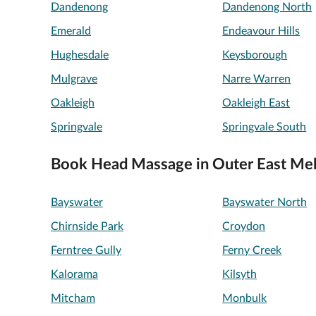
Dandenong
Dandenong North
Emerald
Endeavour Hills
Hughesdale
Keysborough
Mulgrave
Narre Warren
Oakleigh
Oakleigh East
Springvale
Springvale South
Book Head Massage in Outer East Me
Bayswater
Bayswater North
Chirnside Park
Croydon
Ferntree Gully
Ferny Creek
Kalorama
Kilsyth
Mitcham
Monbulk