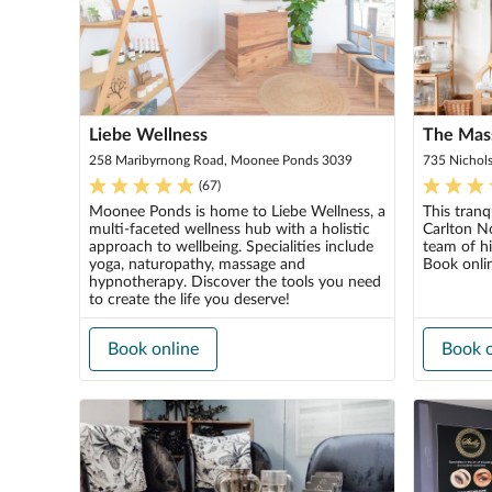
Liebe Wellness
The Mas
258 Maribyrnong Road, Moonee Ponds 3039
735 Nichols
(
67
)
Moonee Ponds is home to Liebe Wellness, a
This tranq
multi-faceted wellness hub with a holistic
Carlton N
approach to wellbeing. Specialities include
team of hi
yoga, naturopathy, massage and
Book onli
hypnotherapy. Discover the tools you need
to create the life you deserve!
Book online
Book o