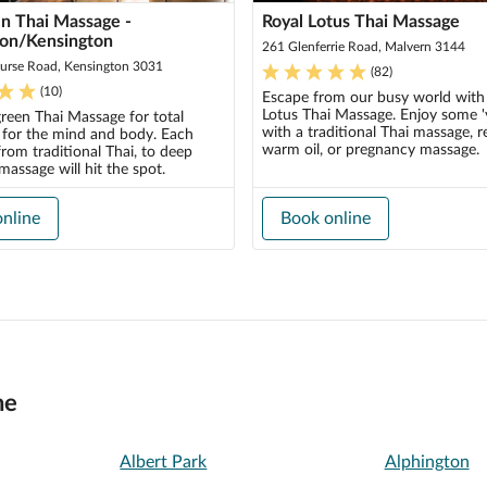
n Thai Massage -
Royal Lotus Thai Massage
ton/Kensington
261 Glenferrie Road, Malvern 3144
urse Road, Kensington 3031
(
82
)
(
10
)
Escape from our busy world with
Lotus Thai Massage. Enjoy some '
green Thai Massage for total
with a traditional Thai massage, r
n for the mind and body. Each
warm oil, or pregnancy massage.
rom traditional Thai, to deep
 massage will hit the spot.
nline
Book online
ne
Albert Park
Alphington