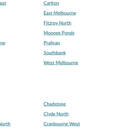
est
Carlton
East Melbourne
Fitzroy North
Moonee Ponds
rne
Prahran
Southbank
West Melbourne
Chadstone
Clyde North
North
Cranbourne West