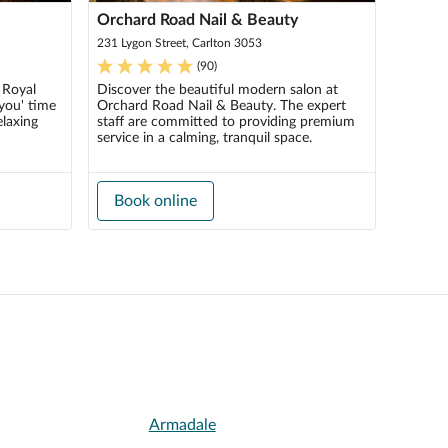
Orchard Road Nail & Beauty
231 Lygon Street, Carlton 3053
(
90
)
 Royal
Discover the beautiful modern salon at
you' time
Orchard Road Nail & Beauty. The expert
elaxing
staff are committed to providing premium
service in a calming, tranquil space.
Book online
Armadale