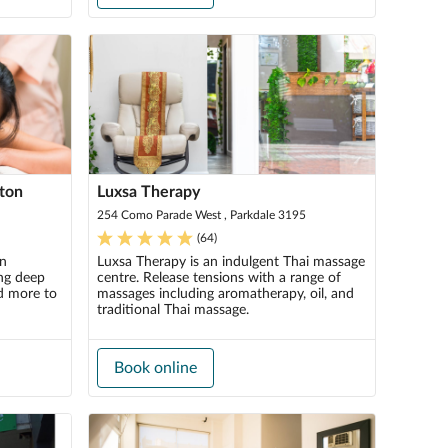
hton
Luxsa Therapy
254 Como Parade West , Parkdale 3195
(
64
)
in
Luxsa Therapy is an indulgent Thai massage
ing deep
centre. Release tensions with a range of
d more to
massages including aromatherapy, oil, and
traditional Thai massage.
Book online