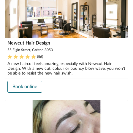
Newcut Hair Design
55 Elgin Street, Carlton 3053
(
56
)
A new haircut feels amazing, especially with Newcut Hair
Design. With a new cut, colour or bouncy blow wave, you won't
be able to resist the new hair swish.
Book online