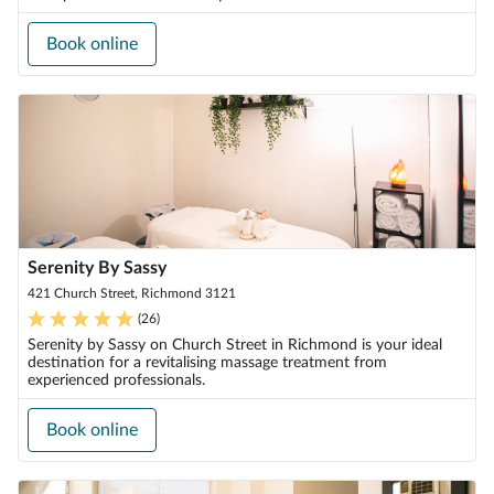
Book online
Serenity By Sassy
421 Church Street, Richmond 3121
(
26
)
Serenity by Sassy on Church Street in Richmond is your ideal
destination for a revitalising massage treatment from
experienced professionals.
Book online