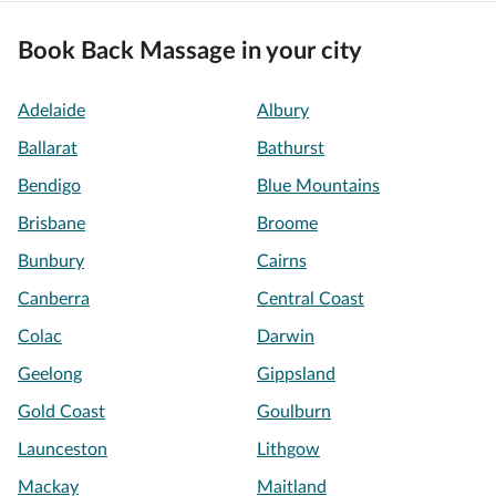
Book Back Massage in your city
Adelaide
Albury
Ballarat
Bathurst
Bendigo
Blue Mountains
Brisbane
Broome
Bunbury
Cairns
Canberra
Central Coast
Colac
Darwin
Geelong
Gippsland
Gold Coast
Goulburn
Launceston
Lithgow
Mackay
Maitland