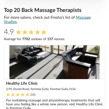
Top 20 Back Massage Therapists
For more salons, check out Fresha’s list of
Massage
Studios
.
4.9
Average for
7702
review
s
of
137
venue
s
Healthy Life Clinic
2/91 Dorset Road, Ferntree Gully, Ferntree Gully 3156
(
14
)
For revitalising massage and physiotherapy treatments that will
have you feeling like a whole new person, visit Healthy Life Clinic
in Ferntree Gully.