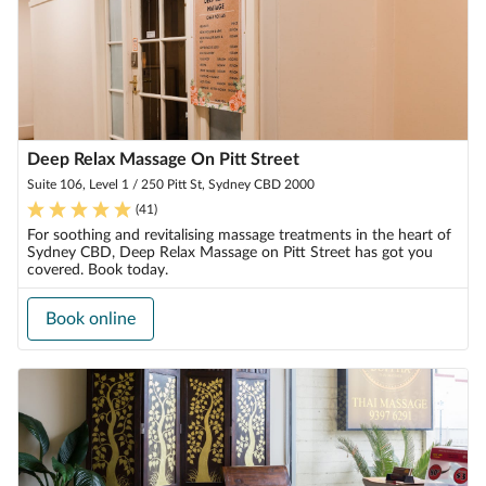
Deep Relax Massage On Pitt Street
Suite 106, Level 1 / 250 Pitt St, Sydney CBD 2000
(
41
)
For soothing and revitalising massage treatments in the heart of
Sydney CBD, Deep Relax Massage on Pitt Street has got you
covered. Book today.
Book online