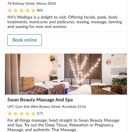
78 Railway Street, Altona 3018
(
85
)
NV's Medispa is a delight to visit. Offering facials, peels, body
treatments, manicures and pedicures, waxing, massage, tanning
and waxing for men and women.
Book online
Swan Beauty Massage And Spa
UFC Gym 466 West Botany Street, Rockdale 2216
(
17
)
For all things massage, head straight to Swan Beauty Massage
and Spa. Try out the Deep Tissue, Relaxation or Pregnancy
Massage, and authentic Thai Massage.