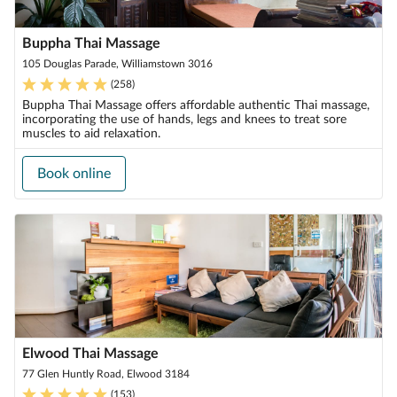
Buppha Thai Massage
105 Douglas Parade, Williamstown 3016
(
258
)
Buppha Thai Massage offers affordable authentic Thai massage,
incorporating the use of hands, legs and knees to treat sore
muscles to aid relaxation.
Book online
Elwood Thai Massage
77 Glen Huntly Road, Elwood 3184
(
153
)