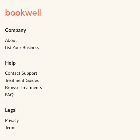
book
well
Company
About
List Your Business
Help
Contact Support
Treatment Guides
Browse Treatments
FAQs
Legal
Privacy
Terms