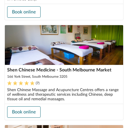
Book online
Shen Chinese Medicine - South Melbourne Market
166 York Street, South Melbourne 3205
(
7
)
Shen Chinese Massage and Acupuncture Centres offers a range
of wellness and therapeutic services including Chinese, deep
tissue oil and remedial massages.
Book online