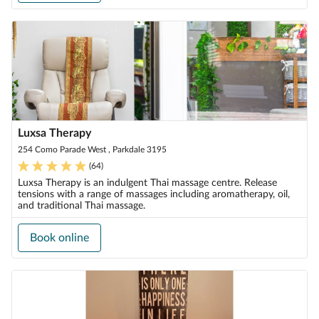
Luxsa Therapy
254 Como Parade West , Parkdale 3195
(
64
)
Luxsa Therapy is an indulgent Thai massage centre. Release
tensions with a range of massages including aromatherapy, oil,
and traditional Thai massage.
Book online