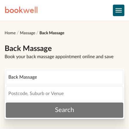
book
well
Home
Massage
Back Massage
Back Massage
Book your back massage appointment online and save
Search