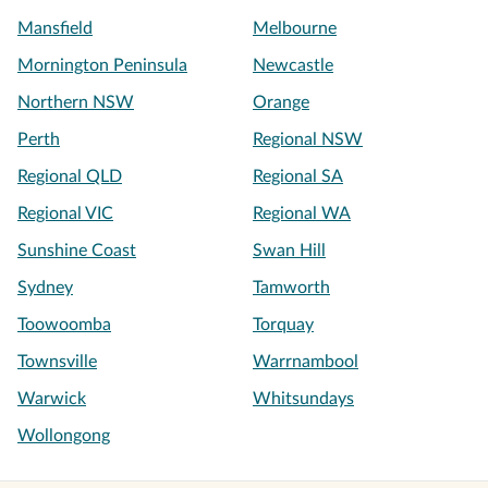
Mansfield
Melbourne
Mornington Peninsula
Newcastle
Northern NSW
Orange
Perth
Regional NSW
Regional QLD
Regional SA
Regional VIC
Regional WA
Sunshine Coast
Swan Hill
Sydney
Tamworth
Toowoomba
Torquay
Townsville
Warrnambool
Warwick
Whitsundays
Wollongong