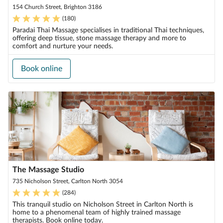
154 Church Street, Brighton 3186
(
180
)
Paradai Thai Massage specialises in traditional Thai techniques,
offering deep tissue, stone massage therapy and more to
comfort and nurture your needs.
Book online
The Massage Studio
735 Nicholson Street, Carlton North 3054
(
284
)
This tranquil studio on Nicholson Street in Carlton North is
home to a phenomenal team of highly trained massage
therapists. Book online today.