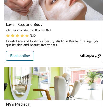
Lavish Face and Body
248 Sunshine Avenue, Kealba 3021
(
130
)
Lavish Face and Body is a beauty studio in Kealba offering high
quality skin and beauty treatments.
Book online
NV's Medispa