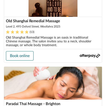
Old Shanghai Remedial Massage
Level 2, 495 Oxford Street, Woollahra 2025
(
13
)
Old Shanghai Remedial Massage is an oasis in traditional
Chinese massage. The salon invites you to a neck, shoulder
massage, or whole body treatment.
Book online
Paradai Thai Massage - Brighton