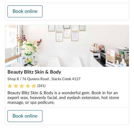
Book online
Beauty Blitz Skin & Body
Shop 8 / 76 Queens Road , Slacks Creek 4127
(
341
)
Beauty Blitz Skin & Body is a wonderful gem. Book in for an
expert wax, heavenly facial, and eyelash extension, hot stone
massage, or spa pedicure.
Book online