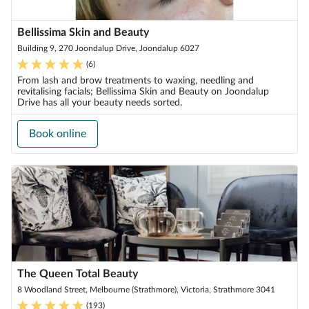
Bellissima Skin and Beauty
Building 9, 270 Joondalup Drive, Joondalup 6027
(
6
)
From lash and brow treatments to waxing, needling and
revitalising facials; Bellissima Skin and Beauty on Joondalup
Drive has all your beauty needs sorted.
Book online
The Queen Total Beauty
8 Woodland Street, Melbourne (Strathmore), Victoria, Strathmore 3041
(
193
)