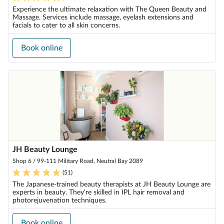
Experience the ultimate relaxation with The Queen Beauty and
Massage. Services include massage, eyelash extensions and
facials to cater to all skin concerns.
Book online
JH Beauty Lounge
Shop 6 / 99-111 Military Road, Neutral Bay 2089
(
51
)
The Japanese-trained beauty therapists at JH Beauty Lounge are
experts in beauty. They're skilled in IPL hair removal and
photorejuvenation techniques.
Book online