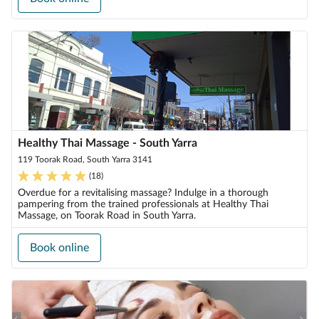
Healthy Thai Massage - South Yarra
119 Toorak Road, South Yarra 3141
(
18
)
Overdue for a revitalising massage? Indulge in a thorough
pampering from the trained professionals at Healthy Thai
Massage, on Toorak Road in South Yarra.
Book online