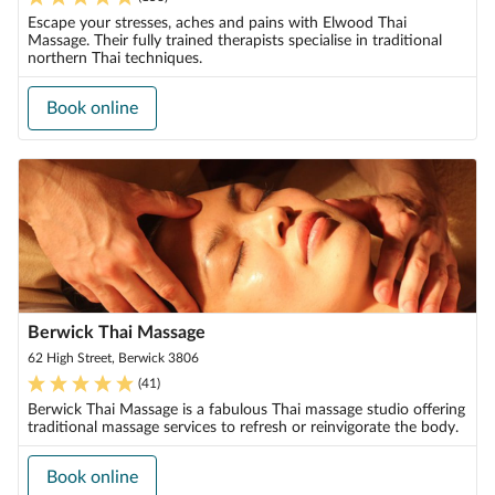
Escape your stresses, aches and pains with Elwood Thai
Massage. Their fully trained therapists specialise in traditional
northern Thai techniques.
Book online
Berwick Thai Massage
62 High Street, Berwick 3806
(
41
)
Berwick Thai Massage is a fabulous Thai massage studio offering
traditional massage services to refresh or reinvigorate the body.
Book online