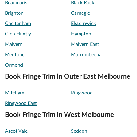
Beaumaris
Black Rock
Brighton
Carnegie
Cheltenham
Elsternwick
Glen Huntly
Hampton
Malvern
Malvern East
Mentone
Murrumbeena
Ormond
Book Fringe Trim in Outer East Melbourne
Mitcham
Ringwood
Ringwood East
Book Fringe Trim in West Melbourne
Ascot Vale
Seddon