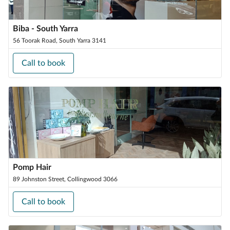
Biba - South Yarra
56 Toorak Road, South Yarra 3141
Call to book
Pomp Hair
89 Johnston Street, Collingwood 3066
Call to book