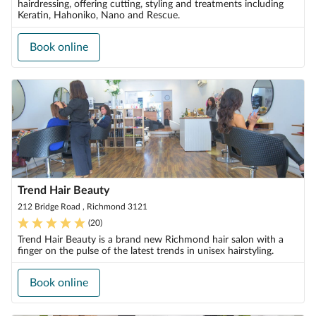
hairdressing, offering cutting, styling and treatments including
Keratin, Hahoniko, Nano and Rescue.
Book online
Trend Hair Beauty
212 Bridge Road , Richmond 3121
(
20
)
Trend Hair Beauty is a brand new Richmond hair salon with a
finger on the pulse of the latest trends in unisex hairstyling.
Book online