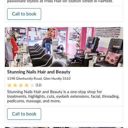
passionate stylists at Frida Hair on Station Street in Fairfield.
Call to book
Stunning Nails Hair and Beauty
1198 Glenhuntly Road, Glen Huntly 3163
(
12
)
Stunning Nails Hair and Beauty is a one-stop shop for
treatments, highlights, cuts, eyelash extensions, facial, threading,
pedicures, massage, and more.
Call to book