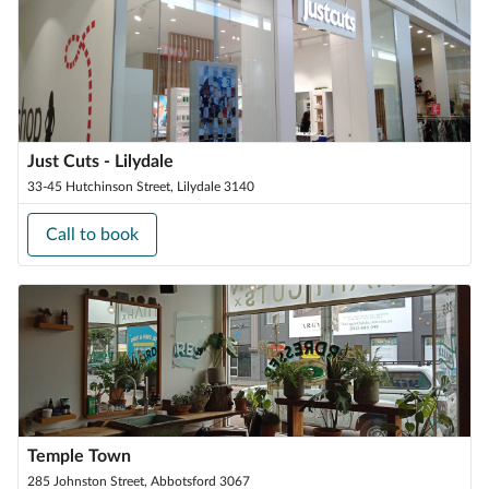
Just Cuts - Lilydale
33-45 Hutchinson Street, Lilydale 3140
Call to book
Temple Town
285 Johnston Street, Abbotsford 3067