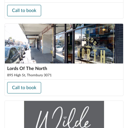
Call to book
Lords Of The North
895 High St, Thornbury 3071
Call to book