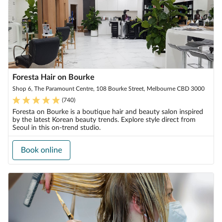
Foresta Hair on Bourke
Shop 6, The Paramount Centre, 108 Bourke Street, Melbourne CBD 3000
(
740
)
Foresta on Bourke is a boutique hair and beauty salon inspired
by the latest Korean beauty trends. Explore style direct from
Seoul in this on-trend studio.
Book online