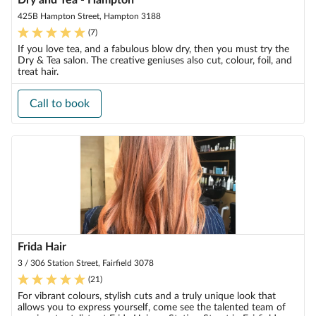
Dry and Tea - Hampton
425B Hampton Street, Hampton 3188
(
7
)
If you love tea, and a fabulous blow dry, then you must try the
Dry & Tea salon. The creative geniuses also cut, colour, foil, and
treat hair.
Call to book
Frida Hair
3 / 306 Station Street, Fairfield 3078
(
21
)
For vibrant colours, stylish cuts and a truly unique look that
allows you to express yourself, come see the talented team of