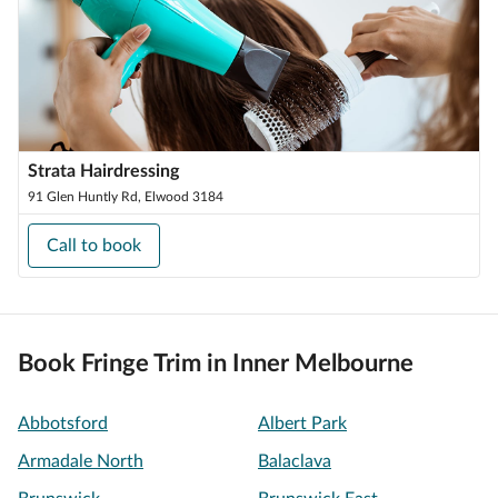
Strata Hairdressing
91 Glen Huntly Rd, Elwood 3184
Call to book
Book Fringe Trim in Inner Melbourne
Abbotsford
Albert Park
Armadale North
Balaclava