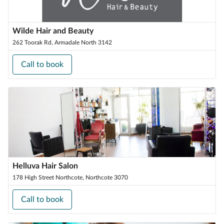
Wilde Hair and Beauty
262 Toorak Rd, Armadale North 3142
Call to book
Helluva Hair Salon
178 High Street Northcote, Northcote 3070
Call to book