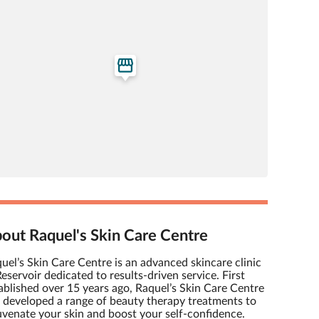
out Raquel's Skin Care Centre
uel’s Skin Care Centre is an advanced skincare clinic
Reservoir dedicated to results-driven service. First
ablished over 15 years ago, Raquel’s Skin Care Centre
 developed a range of beauty therapy treatments to
uvenate your skin and boost your self-confidence.