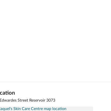
cation
Edwardes Street Reservoir 3073