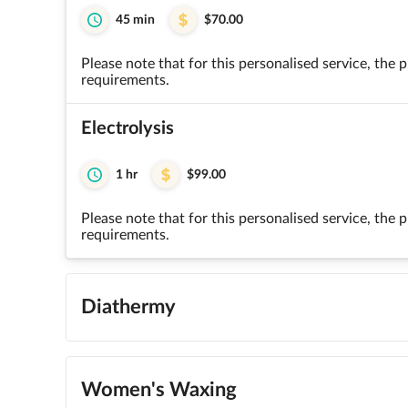
45 min
$70.00
Please note that for this personalised service, the
requirements.
Electrolysis
1 hr
$99.00
Please note that for this personalised service, the
requirements.
Diathermy
Women's Waxing