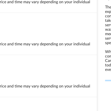
 price and time may vary depending on your individual
The
exp
con
tak
ser
wax
med
ser
spe
 price and time may vary depending on your individual
Whe
com
Car
tod
eve
 price and time may vary depending on your individual