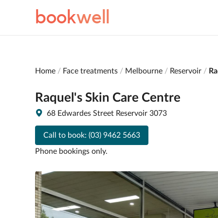
book
well
Home
Face treatments
Melbourne
Reservoir
Ra
Raquel's Skin Care Centre
68 Edwardes Street Reservoir 3073
Call to book:
(03) 9462 5663
Phone bookings only.