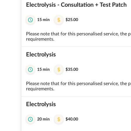
Electrolysis - Consultation + Test Patch
15 min
$25.00
Please note that for this personalised service, the
requirements.
Electrolysis
15 min
$35.00
Please note that for this personalised service, the
requirements.
Electrolysis
20 min
$40.00