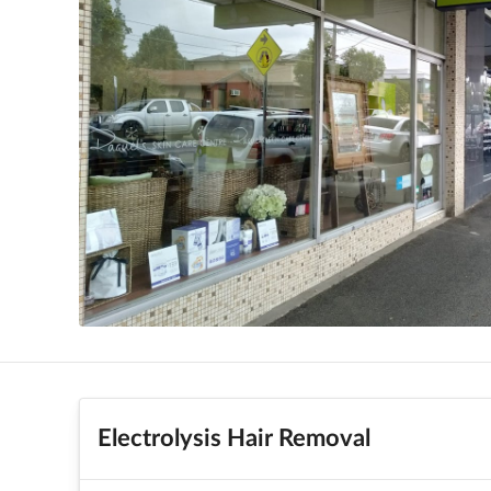
Electrolysis Hair Removal