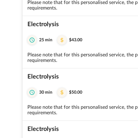
Please note that for this personalised service, the
requirements.
Electrolysis
25 min
$43.00
Please note that for this personalised service, the
requirements.
Electrolysis
30 min
$50.00
Please note that for this personalised service, the
requirements.
Electrolysis