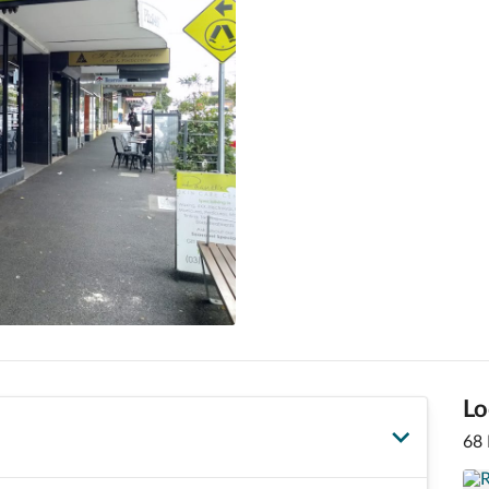
Lo
68 