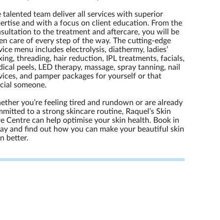
 talented team deliver all services with superior
ertise and with a focus on client education. From the
sultation to the treatment and aftercare, you will be
en care of every step of the way. The cutting-edge
vice menu includes electrolysis, diathermy, ladies’
ing, threading, hair reduction, IPL treatments, facials,
ical peels, LED therapy, massage, spray tanning, nail
vices, and pamper packages for yourself or that
cial someone.
ther you’re feeling tired and rundown or are already
mitted to a strong skincare routine, Raquel’s Skin
e Centre can help optimise your skin health. Book in
ay and find out how you can make your beautiful skin
n better.