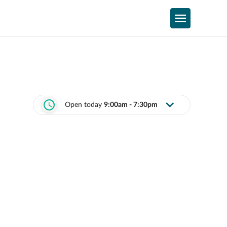
Open today
9:00am - 7:30pm