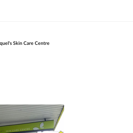
quel's Skin Care Centre