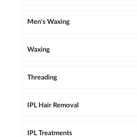
Men's Waxing
Waxing
Threading
IPL Hair Removal
IPL Treatments