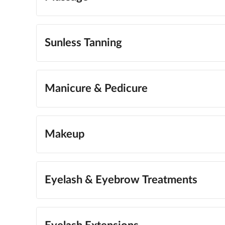
Sunless Tanning
Manicure & Pedicure
Makeup
Eyelash & Eyebrow Treatments