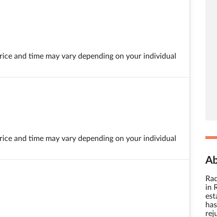
 price and time may vary depending on your individual
 price and time may vary depending on your individual
Ab
Raq
in 
est
has
rej