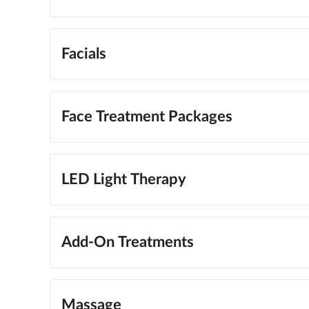
Facials
Face Treatment Packages
LED Light Therapy
Add-On Treatments
Massage