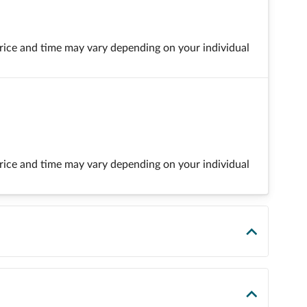
 price and time may vary depending on your individual
 price and time may vary depending on your individual