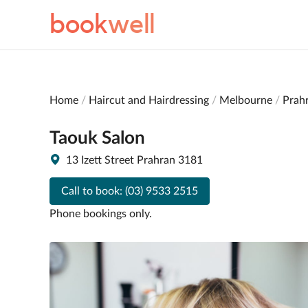
book
well
Home
Haircut and Hairdressing
Melbourne
Prah
Taouk Salon
13 Izett Street Prahran 3181
Call to book:
(03) 9533 2515
Phone bookings only.