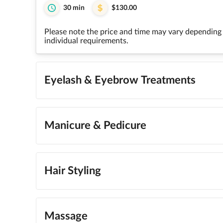
30 min
$130.00
Please note the price and time may vary depending 
individual requirements.
Eyelash & Eyebrow Treatments
Manicure & Pedicure
Hair Styling
Massage