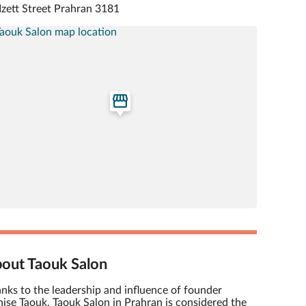
Izett Street Prahran 3181
out Taouk Salon
nks to the leadership and influence of founder
ise Taouk, Taouk Salon in Prahran is considered the