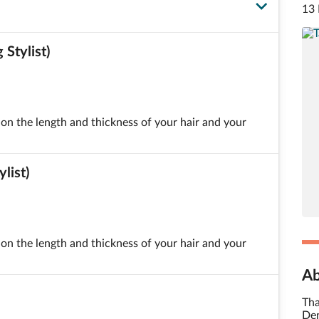
13 
Stylist)
on the length and thickness of your hair and your
list)
on the length and thickness of your hair and your
Ab
Tha
Den