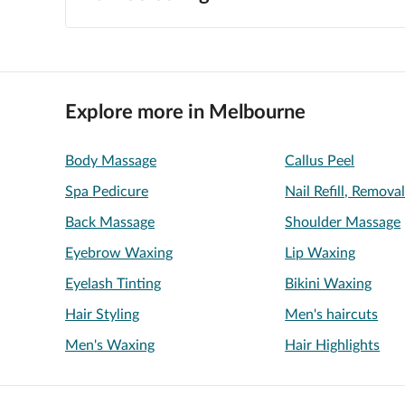
Explore more in Melbourne
Body Massage
Callus Peel
Spa Pedicure
Nail Refill, Remova
Back Massage
Shoulder Massage
Eyebrow Waxing
Lip Waxing
Eyelash Tinting
Bikini Waxing
Hair Styling
Men's haircuts
Men's Waxing
Hair Highlights