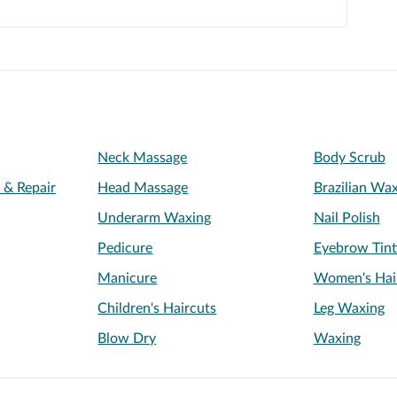
Neck Massage
Body Scrub
l & Repair
Head Massage
Brazilian Wa
Underarm Waxing
Nail Polish
Pedicure
Eyebrow Tint
Manicure
Women's Hai
Children's Haircuts
Leg Waxing
Blow Dry
Waxing