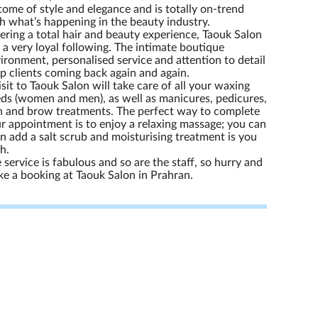
tome of style and elegance and is totally on-trend
h what’s happening in the beauty industry.
ering a total hair and beauty experience, Taouk Salon
 a very loyal following. The intimate boutique
ironment, personalised service and attention to detail
p clients coming back again and again.
isit to Taouk Salon will take care of all your waxing
ds (women and men), as well as manicures, pedicures,
h and brow treatments. The perfect way to complete
r appointment is to enjoy a relaxing massage; you can
n add a salt scrub and moisturising treatment is you
h.
 service is fabulous and so are the staff, so hurry and
e a booking at Taouk Salon in Prahran.