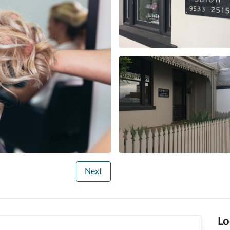
Next
Lo