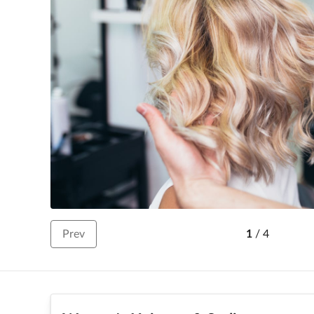
Prev
1
/
4