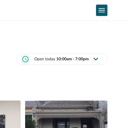
Open today
10:00am - 7:00pm