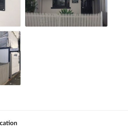
cation