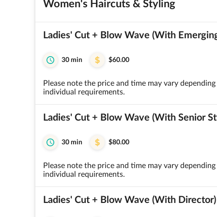
Women's Haircuts & Styling
Ladies' Cut + Blow Wave (With Emerging 
30 min
$60.00
Please note the price and time may vary depending 
individual requirements.
Ladies' Cut + Blow Wave (With Senior Sty
30 min
$80.00
Please note the price and time may vary depending 
individual requirements.
Ladies' Cut + Blow Wave (With Director)