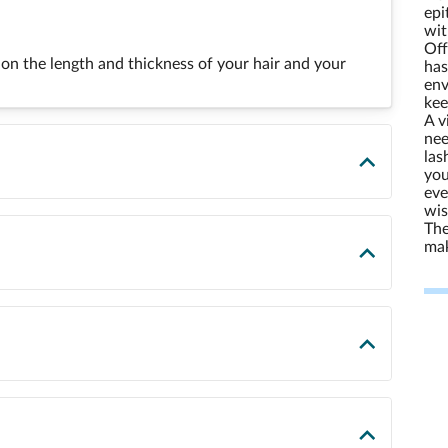
epi
wit
Off
on the length and thickness of your hair and your
has
env
kee
A v
nee
las
you
eve
wis
The
mak