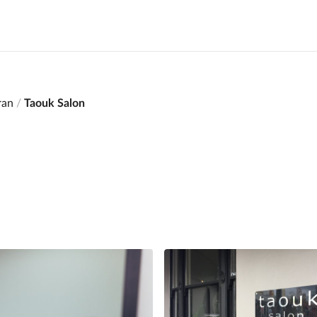
ran
Taouk Salon