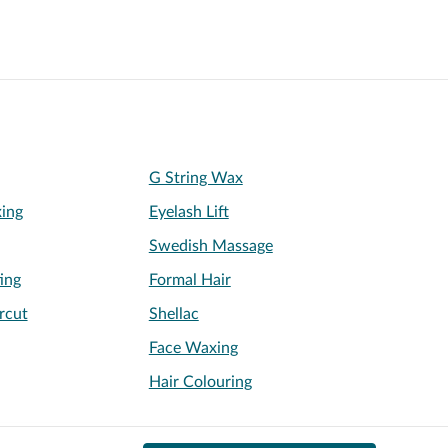
G String Wax
xing
Eyelash Lift
Swedish Massage
ing
Formal Hair
rcut
Shellac
Face Waxing
Hair Colouring