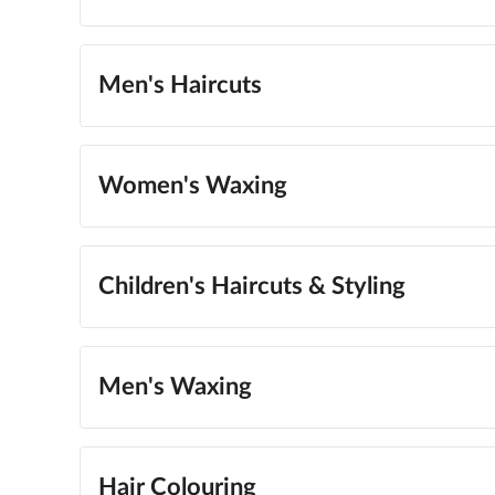
Men's Haircuts
Women's Waxing
Children's Haircuts & Styling
Men's Waxing
Hair Colouring